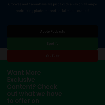
Groovee and CannaDave are just a click away on all major
podcasting platforms and social media outlets!
Apple Podcasts
Spotify
YouTube
Want More
Exclusive
Content? Check
out what we have
to offer on