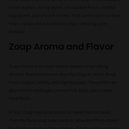
boxes at once: strong aroma, memorable flavor, colorful
bag appeal, and smooth smoke. That combination is what
helps a strain move from menu hype into long-term
demand.
Zoap Aroma and Flavor
Zoap’s flavor is the main reason people keep talking
about it. Many consumers describe Zoap as sweet, floral,
fruity, tropical, earthy, and slightly soapy. The profile can
also include candy gas, creamy fruit, spice, and a clean
floral finish.
At first, Zoap may come across as sweet fruit or candy.
Then the floral soap note starts to separate it from strains
like Runtz or Lemon Cherry Gelato. Finally, earthy or gassy