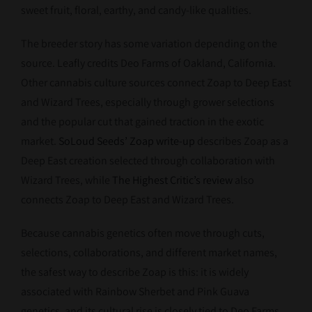
sweet fruit, floral, earthy, and candy-like qualities.
The breeder story has some variation depending on the
source. Leafly credits Deo Farms of Oakland, California.
Other cannabis culture sources connect Zoap to Deep East
and Wizard Trees, especially through grower selections
and the popular cut that gained traction in the exotic
market.
SoLoud Seeds’ Zoap write-up
describes Zoap as a
Deep East creation selected through collaboration with
Wizard Trees, while
The Highest Critic’s review
also
connects Zoap to Deep East and Wizard Trees.
Because cannabis genetics often move through cuts,
selections, collaborations, and different market names,
the safest way to describe Zoap is this: it is widely
associated with Rainbow Sherbet and Pink Guava
genetics, and its cultural rise is closely tied to Deo Farms,