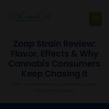
Skip
to
content
Togg
Navi
Cannabis Podcast, Strain Reviews & Industry News
Zoap Strain Review:
Flavor, Effects & Why
Live Episodes
Cannabis Consumers
Blogs
Keep Chasing It
Strain Reviews
Home
»
Zoap Strain Review: Flavor, Effects & Why Cannabis
Events
Consumers Keep Chasing It
About Us