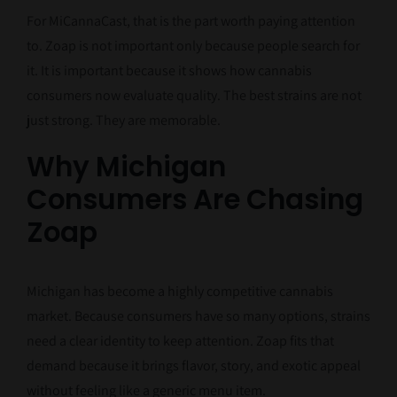
For MiCannaCast, that is the part worth paying attention
to. Zoap is not important only because people search for
it. It is important because it shows how cannabis
consumers now evaluate quality. The best strains are not
just strong. They are memorable.
Why Michigan
Consumers Are Chasing
Zoap
Michigan has become a highly competitive cannabis
market. Because consumers have so many options, strains
need a clear identity to keep attention. Zoap fits that
demand because it brings flavor, story, and exotic appeal
without feeling like a generic menu item.