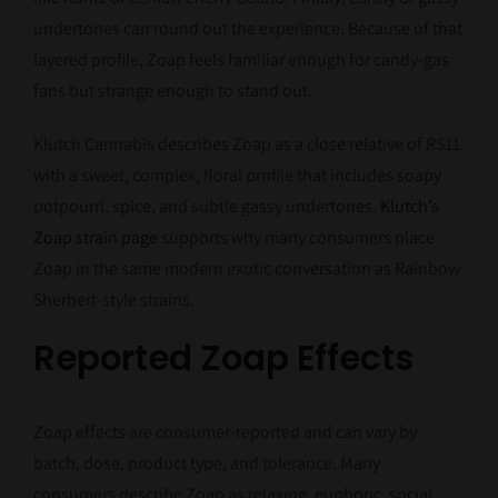
undertones can round out the experience. Because of that
layered profile, Zoap feels familiar enough for candy-gas
fans but strange enough to stand out.
Klutch Cannabis describes Zoap as a close relative of RS11
with a sweet, complex, floral profile that includes soapy
potpourri, spice, and subtle gassy undertones.
Klutch’s
Zoap strain page
supports why many consumers place
Zoap in the same modern exotic conversation as Rainbow
Sherbert-style strains.
Reported Zoap Effects
Zoap effects are consumer-reported and can vary by
batch, dose, product type, and tolerance. Many
consumers describe Zoap as relaxing, euphoric, social,