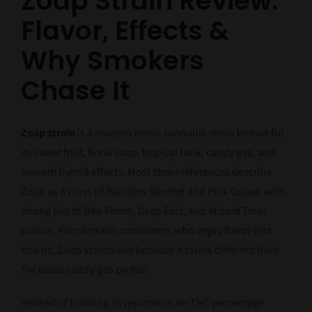
Zoap Strain Review:
Flavor, Effects &
Why Smokers
Chase It
Zoap strain
is a modern exotic cannabis strain known for
its sweet fruit, floral soap, tropical funk, candy gas, and
smooth hybrid effects. Most strain references describe
Zoap as a cross of Rainbow Sherbet and Pink Guava, with
strong ties to Deo Farms, Deep East, and Wizard Trees
culture. For cannabis consumers who enjoy flavor-first
strains, Zoap stands out because it tastes different from
the usual candy-gas profile.
Instead of building its reputation on THC percentage