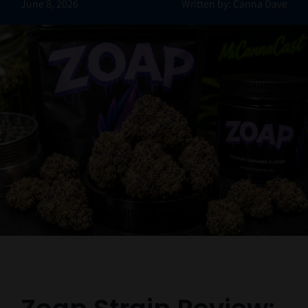
June 8, 2026
Written by: Canna Dave
Contact Us