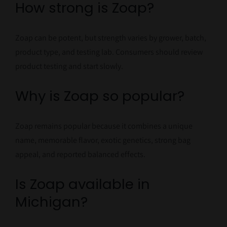
How strong is Zoap?
Zoap can be potent, but strength varies by grower, batch,
product type, and testing lab. Consumers should review
product testing and start slowly.
Why is Zoap so popular?
Zoap remains popular because it combines a unique
name, memorable flavor, exotic genetics, strong bag
appeal, and reported balanced effects.
Is Zoap available in
Michigan?