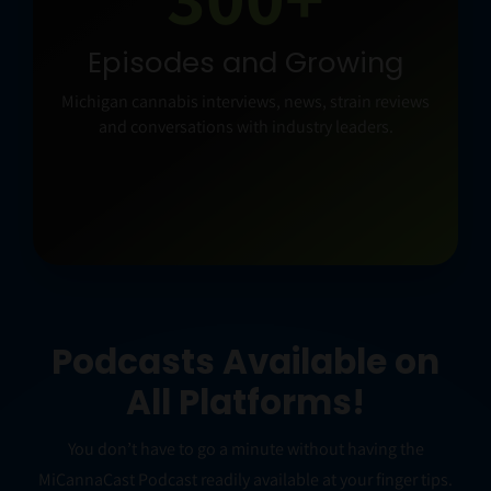
NEW CONVERSATIONS
Podcast Wednesday
Long-form interviews and the stories shaping
cannabis culture and business.
Podcasts Available on
All Platforms!
You don’t have to go a minute without having the
MiCannaCast Podcast readily available at your finger tips.