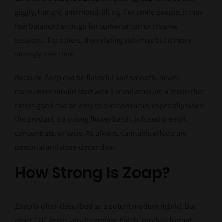
giggly, hungry, and mood-lifting. For some people, it may
feel balanced enough for conversation or creative
sessions. For others, the relaxing side may build more
strongly over time.
Because Zoap can be flavorful and smooth, newer
consumers should start with a small amount. A strain that
tastes good can be easy to overconsume, especially when
the product is a strong flower batch, infused pre-roll,
concentrate, or vape. As always, cannabis effects are
personal and dose-dependent.
How Strong Is Zoap?
Zoap is often described as a potent modern hybrid, but
exact THC levels vary by grower, batch, product format,