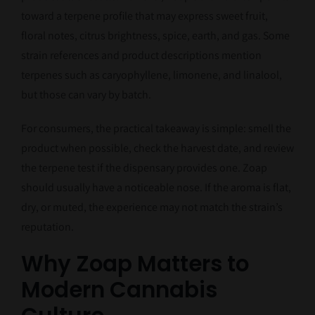
toward a terpene profile that may express sweet fruit,
floral notes, citrus brightness, spice, earth, and gas. Some
strain references and product descriptions mention
terpenes such as caryophyllene, limonene, and linalool,
but those can vary by batch.
For consumers, the practical takeaway is simple: smell the
product when possible, check the harvest date, and review
the terpene test if the dispensary provides one. Zoap
should usually have a noticeable nose. If the aroma is flat,
dry, or muted, the experience may not match the strain’s
reputation.
Why Zoap Matters to
Modern Cannabis