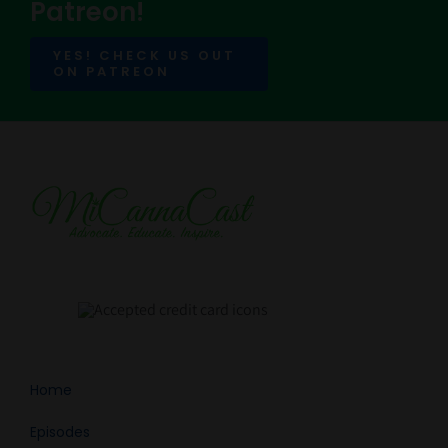
Patreon!
YES! CHECK US OUT
ON PATREON
Home
Episodes