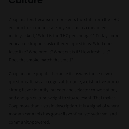
Culture
Zoap matters because it represents the shift from the THC
era into the terpene era. For years, many consumers
mainly asked, “What is the THC percentage?” Today, more
educated shoppers ask different questions: What does it
taste like? Who bred it? What cut is it? How fresh is it?
Does the smoke match the smell?
Zoap became popular because it answers those newer
questions. It has a recognizable name, a distinctive aroma,
strong flavor identity, breeder and selector conversation,
and enough cultural weight to stay relevant. That makes
Zoap more than a strain description. It is a signal of where
modern cannabis has gone: flavor-first, story-driven, and
community-powered.