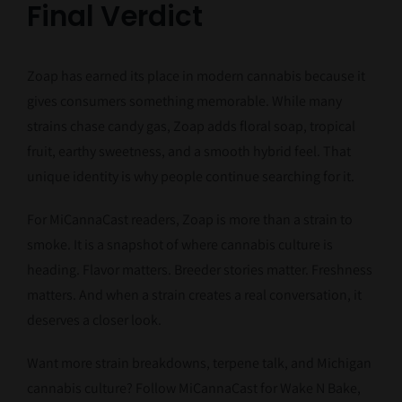
Final Verdict
Zoap has earned its place in modern cannabis because it
gives consumers something memorable. While many
strains chase candy gas, Zoap adds floral soap, tropical
fruit, earthy sweetness, and a smooth hybrid feel. That
unique identity is why people continue searching for it.
For MiCannaCast readers, Zoap is more than a strain to
smoke. It is a snapshot of where cannabis culture is
heading. Flavor matters. Breeder stories matter. Freshness
matters. And when a strain creates a real conversation, it
deserves a closer look.
Want more strain breakdowns, terpene talk, and Michigan
cannabis culture? Follow MiCannaCast for Wake N Bake,