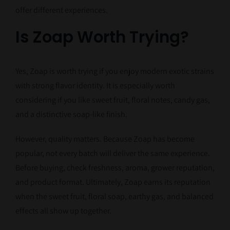
offer different experiences.
Is Zoap Worth Trying?
Yes, Zoap is worth trying if you enjoy modern exotic strains
with strong flavor identity. It is especially worth
considering if you like sweet fruit, floral notes, candy gas,
and a distinctive soap-like finish.
However, quality matters. Because Zoap has become
popular, not every batch will deliver the same experience.
Before buying, check freshness, aroma, grower reputation,
and product format. Ultimately, Zoap earns its reputation
when the sweet fruit, floral soap, earthy gas, and balanced
effects all show up together.