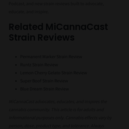
Podcast, and new strain reviews built to advocate,
educate, and inspire.
Related MiCannaCast
Strain Reviews
Permanent Marker Strain Review
Runtz Strain Review
Lemon Cherry Gelato Strain Review
Super Boof Strain Review
Blue Dream Strain Review
MiCannaCast advocates, educates, and inspires the
cannabis community. This article is for adults and
informational purposes only. Cannabis effects vary by
person, dose, product type, and tolerance. Always