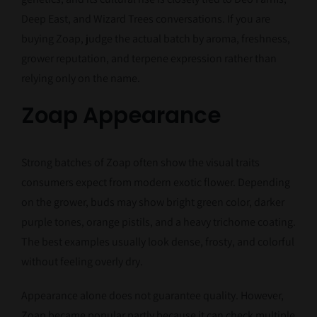
Deep East, and Wizard Trees conversations. If you are
buying Zoap, judge the actual batch by aroma, freshness,
grower reputation, and terpene expression rather than
relying only on the name.
Zoap Appearance
Strong batches of Zoap often show the visual traits
consumers expect from modern exotic flower. Depending
on the grower, buds may show bright green color, darker
purple tones, orange pistils, and a heavy trichome coating.
The best examples usually look dense, frosty, and colorful
without feeling overly dry.
Appearance alone does not guarantee quality. However,
Zoap became popular partly because it can check multiple