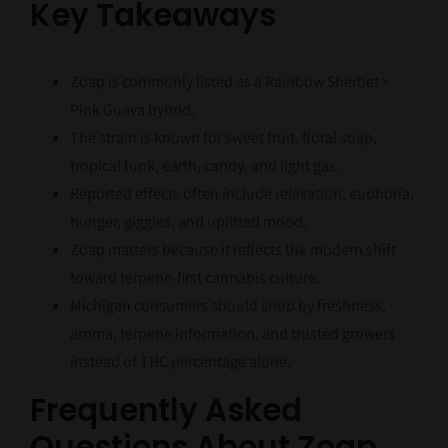
Key Takeaways
Zoap is commonly listed as a Rainbow Sherbet ×
Pink Guava hybrid.
The strain is known for sweet fruit, floral soap,
tropical funk, earth, candy, and light gas.
Reported effects often include relaxation, euphoria,
hunger, giggles, and uplifted mood.
Zoap matters because it reflects the modern shift
toward terpene-first cannabis culture.
Michigan consumers should shop by freshness,
aroma, terpene information, and trusted growers
instead of THC percentage alone.
Frequently Asked
Questions About Zoap