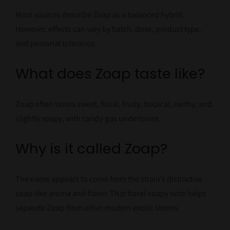
Most sources describe Zoap as a balanced hybrid.
However, effects can vary by batch, dose, product type,
and personal tolerance.
What does Zoap taste like?
Zoap often tastes sweet, floral, fruity, tropical, earthy, and
slightly soapy, with candy-gas undertones.
Why is it called Zoap?
The name appears to come from the strain’s distinctive
soap-like aroma and flavor. That floral-soapy note helps
separate Zoap from other modern exotic strains.