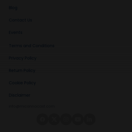
Blog
Contact Us
Events
Terms and Conditions
Privacy Policy
Return Policy
Cookie Policy
Disclaimer
info@micannacast.com