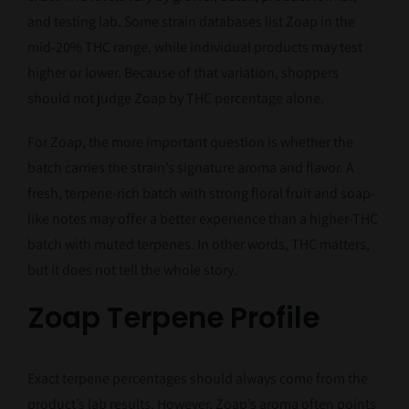
and testing lab. Some strain databases list Zoap in the
mid-20% THC range, while individual products may test
higher or lower. Because of that variation, shoppers
should not judge Zoap by THC percentage alone.
For Zoap, the more important question is whether the
batch carries the strain’s signature aroma and flavor. A
fresh, terpene-rich batch with strong floral fruit and soap-
like notes may offer a better experience than a higher-THC
batch with muted terpenes. In other words, THC matters,
but it does not tell the whole story.
Zoap Terpene Profile
Exact terpene percentages should always come from the
product’s lab results. However, Zoap’s aroma often points