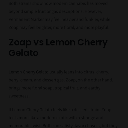
Both strains show how modern cannabis has moved
beyond simple fruit or gas descriptions. However,
Permanent Marker may feel heavier and funkier, while
Zoap may feel brighter, more floral, and more playful.
Zoap vs Lemon Cherry
Gelato
Lemon Cherry Gelato
usually leans into citrus, cherry,
berry, cream, and dessert gas. Zoap, on the other hand,
brings more floral soap, tropical fruit, and earthy
sweetness.
If Lemon Cherry Gelato feels like a dessert strain, Zoap
feels more like a modern exotic with a strange and
memorable twist. Both can satisfy flavor chasers, but they