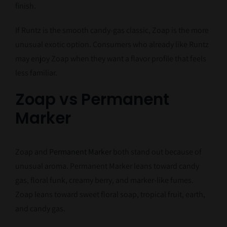
finish.
If Runtz is the smooth candy-gas classic, Zoap is the more
unusual exotic option. Consumers who already like Runtz
may enjoy Zoap when they want a flavor profile that feels
less familiar.
Zoap vs Permanent
Marker
Zoap and
Permanent Marker
both stand out because of
unusual aroma. Permanent Marker leans toward candy
gas, floral funk, creamy berry, and marker-like fumes.
Zoap leans toward sweet floral soap, tropical fruit, earth,
and candy gas.