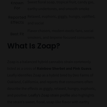
Sweet floral soap, tropical fruit, candy gas,
Known
For
earthy undertones, and smooth smoke
Relaxed, euphoric, giggly, hungry, uplifted,
Reported
Effects
and social
Flavor chasers, modern exotic fans, social
Best Fit
smokers, and terpene-focused consumers
What Is Zoap?
Zoap is a balanced hybrid cannabis strain commonly
listed as a cross of
Rainbow Sherbet and Pink Guava
.
Leafly identifies Zoap as a hybrid bred by Deo Farms of
Oakland, California, and reports that consumers often
describe the effects as giggly, relaxed, hungry, euphoric,
and positive.
Leafly’s Zoap strain profile
also highlights
the strain’s sweet, floral, soap-like flavor with earthy