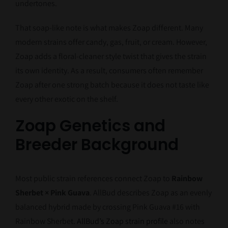
undertones.
That soap-like note is what makes Zoap different. Many
modern strains offer candy, gas, fruit, or cream. However,
Zoap adds a floral-cleaner style twist that gives the strain
its own identity. As a result, consumers often remember
Zoap after one strong batch because it does not taste like
every other exotic on the shelf.
Zoap Genetics and
Breeder Background
Most public strain references connect Zoap to
Rainbow
Sherbet × Pink Guava
. AllBud describes Zoap as an evenly
balanced hybrid made by crossing Pink Guava #16 with
Rainbow Sherbet.
AllBud’s Zoap strain profile
also notes