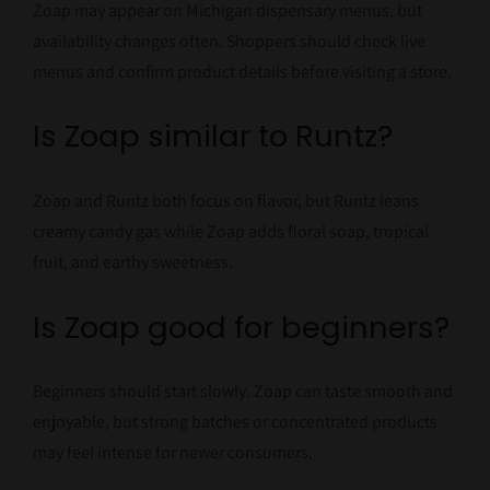
Zoap may appear on Michigan dispensary menus, but
availability changes often. Shoppers should check live
menus and confirm product details before visiting a store.
Is Zoap similar to Runtz?
Zoap and Runtz both focus on flavor, but Runtz leans
creamy candy gas while Zoap adds floral soap, tropical
fruit, and earthy sweetness.
Is Zoap good for beginners?
Beginners should start slowly. Zoap can taste smooth and
enjoyable, but strong batches or concentrated products
may feel intense for newer consumers.