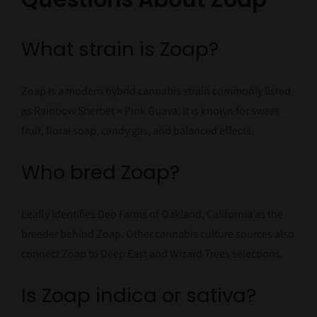
What strain is Zoap?
Zoap is a modern hybrid cannabis strain commonly listed
as Rainbow Sherbet × Pink Guava. It is known for sweet
fruit, floral soap, candy gas, and balanced effects.
Who bred Zoap?
Leafly identifies Deo Farms of Oakland, California as the
breeder behind Zoap. Other cannabis culture sources also
connect Zoap to Deep East and Wizard Trees selections.
Is Zoap indica or sativa?