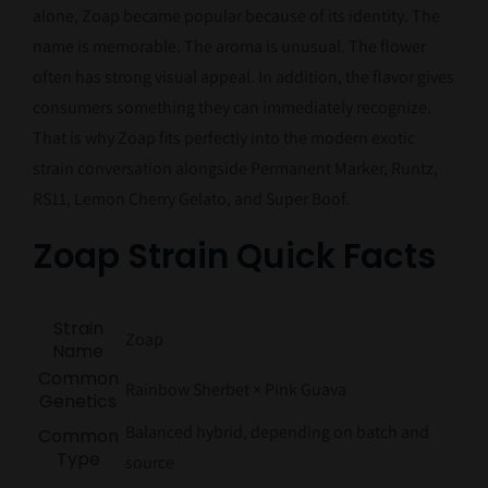
alone, Zoap became popular because of its identity. The
name is memorable. The aroma is unusual. The flower
often has strong visual appeal. In addition, the flavor gives
consumers something they can immediately recognize.
That is why Zoap fits perfectly into the modern exotic
strain conversation alongside Permanent Marker, Runtz,
RS11, Lemon Cherry Gelato, and Super Boof.
Zoap Strain Quick Facts
Strain
Zoap
Name
Common
Rainbow Sherbet × Pink Guava
Genetics
Balanced hybrid, depending on batch and
Common
Type
source