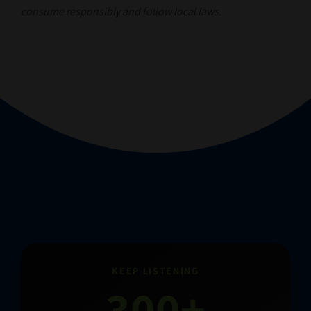
consume responsibly and follow local laws.