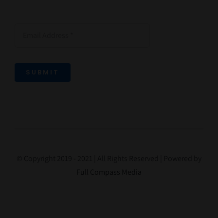
SUBMIT
© Copyright 2019 - 2021 | All Rights Reserved | Powered by
Full Compass Media