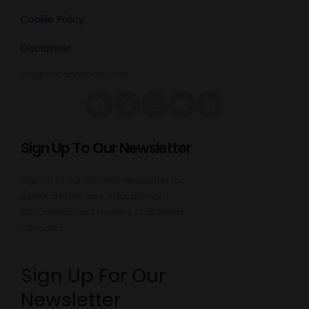
Cookie Policy
Disclaimer
info@micannacast.com
Sign Up To Our Newsletter
Sign up to our monthly newsletter for
useful articles, tips, educational
documents, and reviews of all things
cannabis:
Sign Up For Our
Newsletter