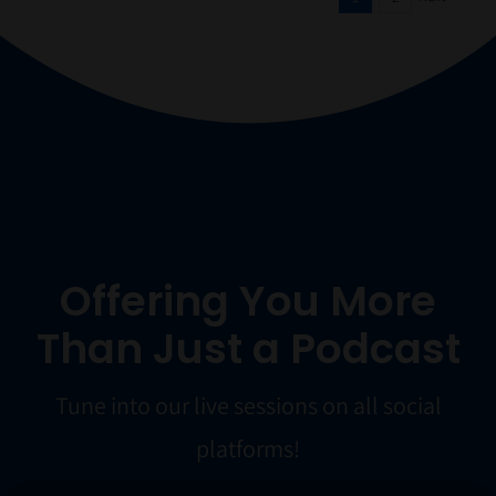
Offering You More
Than Just a Podcast
Tune into our live sessions on all social
platforms!