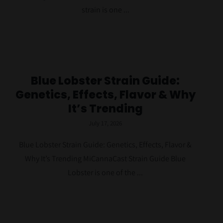
Contact Us
strain is one ...
Blue Lobster Strain Guide:
Genetics, Effects, Flavor & Why
It’s Trending
July 17, 2026
Blue Lobster Strain Guide: Genetics, Effects, Flavor &
Why It’s Trending MiCannaCast Strain Guide Blue
Lobster is one of the ...