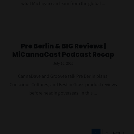
what Michigan can learn from the global ...
Pre Berlin & BIG Reviews |
MiCannaCast Podcast Recap
July 10, 2026
CannaDave and Groovee talk Pre Berlin plans,
Conscious Cultures, and Best in Grass product reviews
before heading overseas. In this ...
Next
1
2