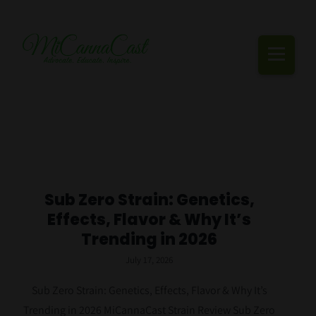
Skip
to
content
Togg
Navi
Cannabis Podcast, Strain Reviews & Industry News
Live Episodes
Blogs
Sub Zero Strain: Genetics,
Effects, Flavor & Why It’s
Strain Reviews
Trending in 2026
Events
July 17, 2026
About Us
Sub Zero Strain: Genetics, Effects, Flavor & Why It’s
Trending in 2026 MiCannaCast Strain Review Sub Zero