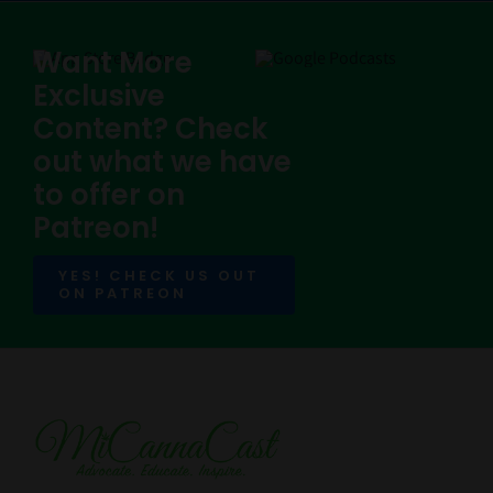
Want More
Exclusive
Content? Check
out what we have
to offer on
Patreon!
YES! CHECK US OUT
ON PATREON