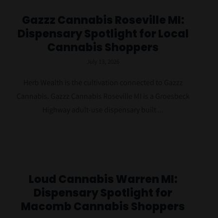
Gazzz Cannabis Roseville MI:
Dispensary Spotlight for Local
Cannabis Shoppers
July 13, 2026
Herb Wealth is the cultivation connected to Gazzz
Cannabis. Gazzz Cannabis Roseville MI is a Groesbeck
Highway adult-use dispensary built ...
Loud Cannabis Warren MI:
Dispensary Spotlight for
Macomb Cannabis Shoppers