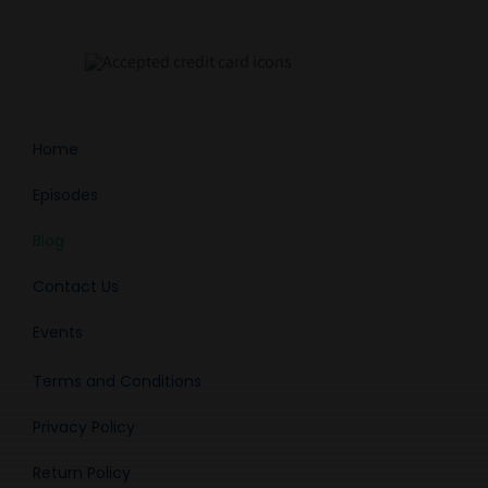
Home
Episodes
Blog
Contact Us
Events
Terms and Conditions
Privacy Policy
Return Policy