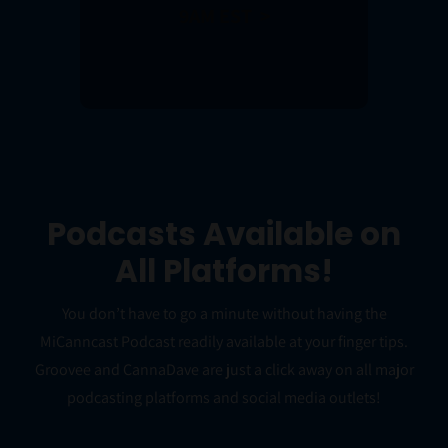
9AM EST >
Podcasts Available on
All Platforms!
You don’t have to go a minute without having the
MiCanncast Podcast readily available at your finger tips.
Groovee and CannaDave are just a click away on all major
podcasting platforms and social media outlets!