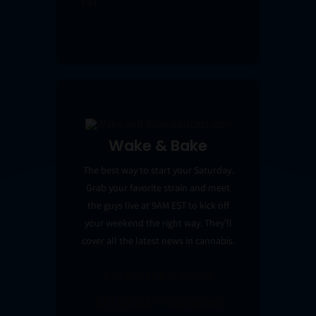
EST
Wake & Bake
The best way to start your Saturday.
Grab your favorite strain and meet
the guys live at 9AM EST to kick off
your weekend the right way. They’ll
cover all the latest news in cannabis.
KICK START YOUR
SATURDAY MORNING