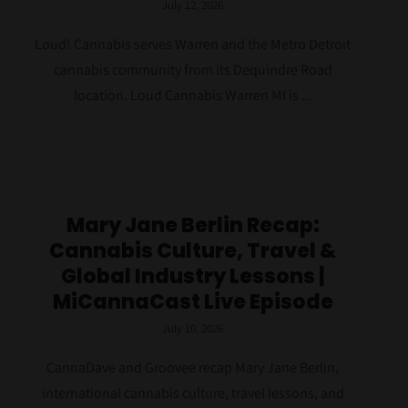
July 12, 2026
Loud! Cannabis serves Warren and the Metro Detroit
cannabis community from its Dequindre Road
location. Loud Cannabis Warren MI is ...
Mary Jane Berlin Recap:
Cannabis Culture, Travel &
Global Industry Lessons |
MiCannaCast Live Episode
July 10, 2026
CannaDave and Groovee recap Mary Jane Berlin,
international cannabis culture, travel lessons, and