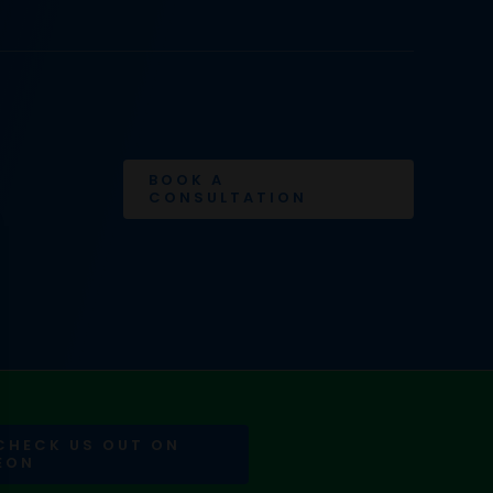
BOOK A
CONSULTATION
 CHECK US OUT ON
EON