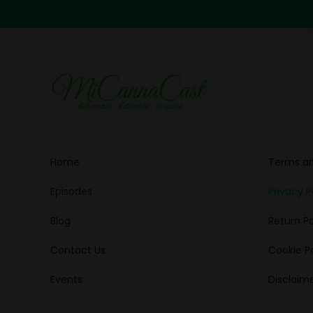
Home
Terms an
Episodes
Privacy P
Blog
Return Po
Contact Us
Cookie Po
Events
Disclaim