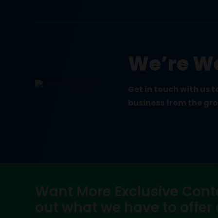
We’re Wa
Get in touch with us 
business from the gr
Want More Exclusive Cont
out what we have to offer