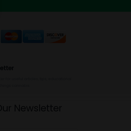
etter
r for useful articles, tips, educational
things cannabis:
Our Newsletter