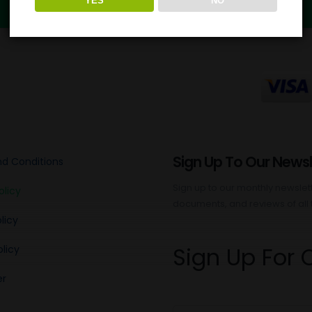
YES
NO
Sign Up To Our Newsl
d Conditions
Sign up to our monthly newslette
olicy
documents, and reviews of all 
licy
Sign Up For 
licy
er