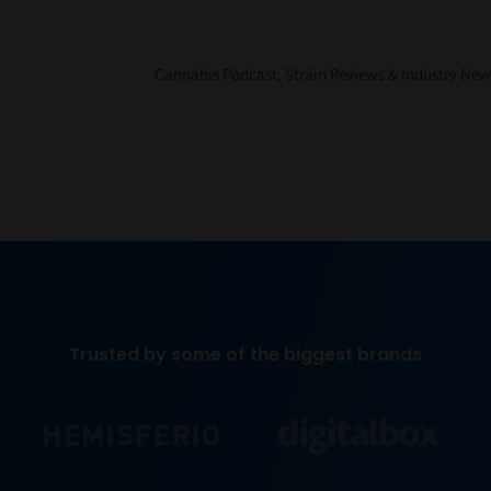
Cannabis Podcast, Strain Reviews & Industry New
Trusted by some of the biggest brands