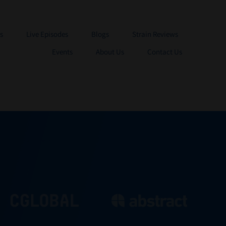
s
Live Episodes
Blogs
Strain Reviews
Events
About Us
Contact Us