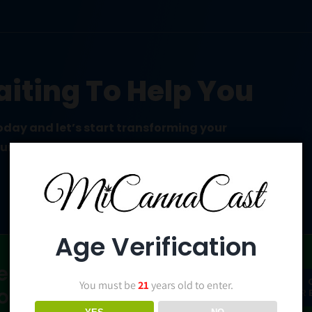
iting To Help You
today and let’s start transforming your
ound up.
Age Verification
ent? Check
YES!
You must be
21
years old to enter.
 on Patreon!
PATR