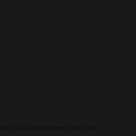
4
5
6
e, city/state, age requirement if needed, short