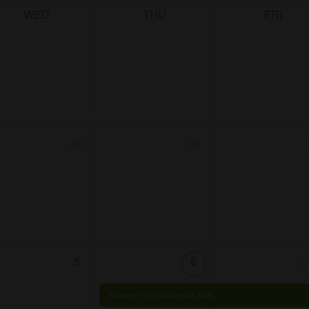
WED
THU
FRI
29
30
5
6
Summer's End Smokeout 2026