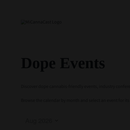
Skip
to
content
Dope Events
Discover dope cannabis-friendly events, industry conf
Browse the calendar by month and select an event for its d