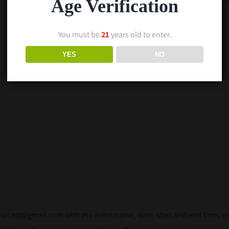
Age Verification
You must be
21
years old to enter.
YES
NO
2
3
ast@gmail.com with the event name, date, start and end time, venu