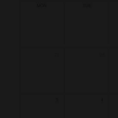
MON
TUE
27
28
3
4