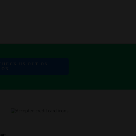
 CHECK US OUT ON
EON
er