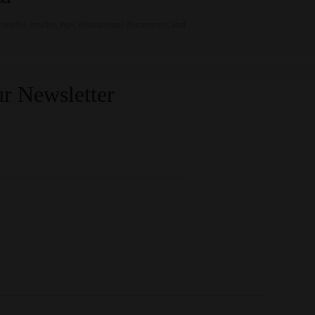
 useful articles, tips, educational documents, and
r Newsletter