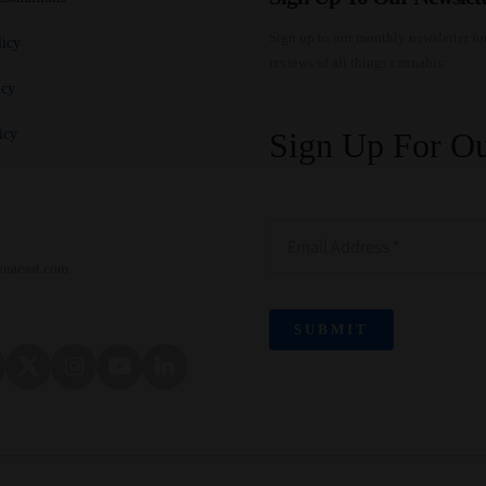
Sign up to our monthly newsletter for
licy
reviews of all things cannabis:
icy
icy
Sign Up For Ou
nacast.com
SUBMIT