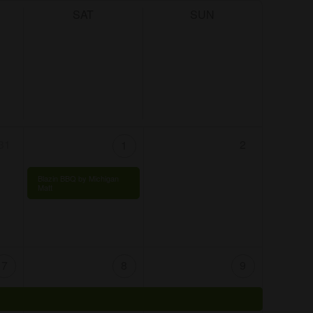
SAT
SUN
31
2
1
Blazin BBQ by Michigan
Matt
7
8
9