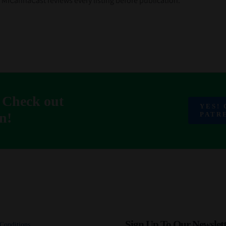
k. MiCannaCast reviews every listing before publication.
 Check out
YES!
n!
PATR
Sign Up To Our Newslett
Conditions