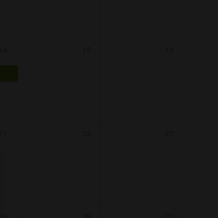
15
16
14
21
22
23
28
29
30