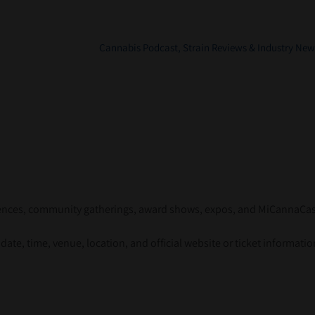
Cannabis Podcast, Strain Reviews & Industry New
erences, community gatherings, award shows, expos, and MiCannaCa
ate, time, venue, location, and official website or ticket informatio