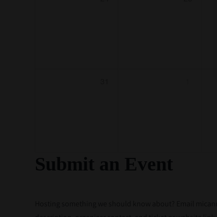
31
1
Submit an Event
Hosting something we should know about? Email micannac