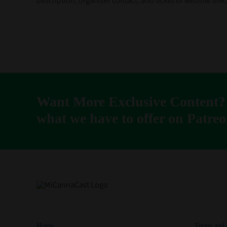
description, organizer contact, and ticket or website lin
Want More Exclusive Content?
what we have to offer on Patreo
Home
Terms and 