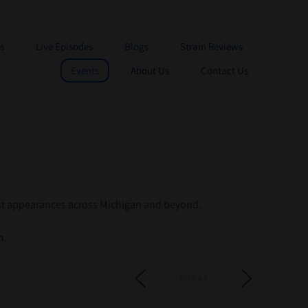
s
Live Episodes
Blogs
Strain Reviews
Events
About Us
Contact Us
st appearances across Michigan and beyond.
n.
TODAY