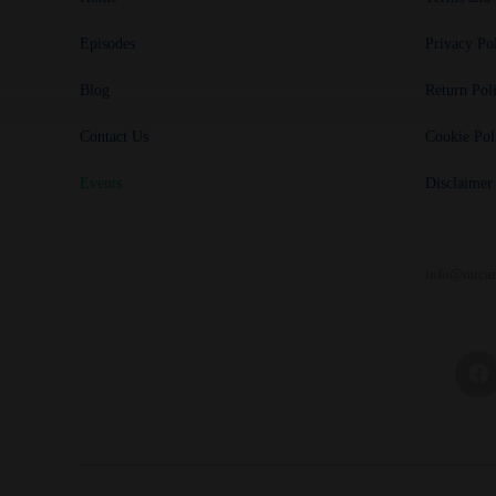
Episodes
Privacy Po
Blog
Return Pol
Contact Us
Cookie Pol
Events
Disclaimer
info@mican