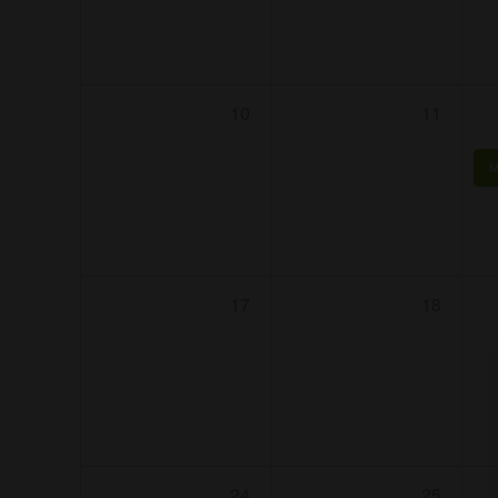
10
11
M
17
18
24
25