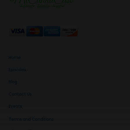
Home
Episodes
Blog
Contact Us
Events
Terms and Conditions