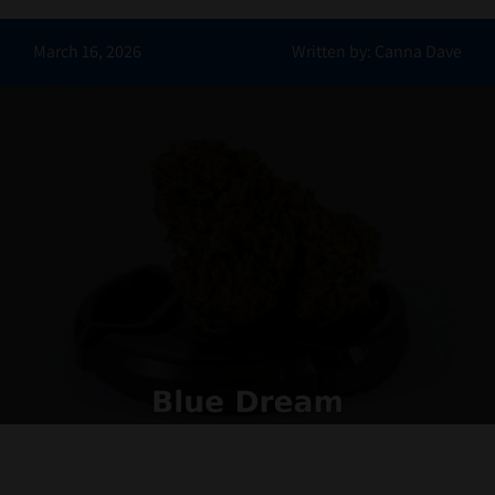
Contact Us
March 16, 2026
Written by: Canna Dave