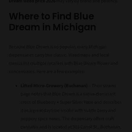
Dream weed price 2026
may vary by brand and potency.
Where to Find Blue
Dream in Michigan
Because Blue Dream is so popular, many Michigan
dispensaries carry this classic. Weedmaps and local
menus list multiple retailers with Blue Dream flower and
concentrates. Here are a few examples:
Lifted Micro‑Growery (Buchanan)
– Their strains
page notes that Blue Dream is a sativa‑dominant
cross of Blueberry × Super Silver Haze and describes
it as a great daytime smoke with subtle berry and
peppery spice notes. The dispensary offers craft
cannabis and is located at 303 Carrol St., Buchanan,