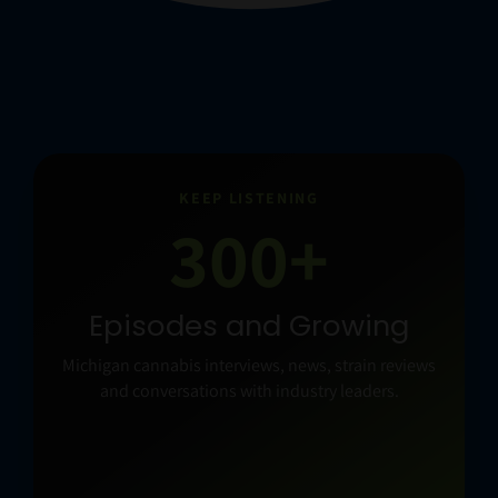
KEEP LISTENING
300+
Episodes and Growing
Michigan cannabis interviews, news, strain reviews
and conversations with industry leaders.