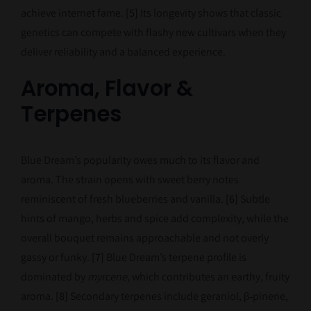
achieve internet fame.
[5]
Its longevity shows that classic
genetics can compete with flashy new cultivars when they
deliver reliability and a balanced experience.
Aroma, Flavor &
Terpenes
Blue Dream’s popularity owes much to its flavor and
aroma. The strain opens with sweet berry notes
reminiscent of fresh blueberries and vanilla.
[6]
Subtle
hints of mango, herbs and spice add complexity, while the
overall bouquet remains approachable and not overly
gassy or funky.
[7]
Blue Dream’s terpene profile is
dominated by
myrcene
, which contributes an earthy, fruity
aroma.
[8]
Secondary terpenes include geraniol, β‑pinene,