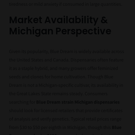
tiredness or mild anxiety if consumed in large quantities.
Market Availability &
Michigan Perspective
Given its popularity, Blue Dream is widely available across
the United States and Canada. Dispensaries often feature
it as a staple hybrid, and many growers offer feminized
seeds and clones for home cultivation. Though Blue
Dream is not a Michigan‑specific cultivar, its availability in
the Great Lakes State remains steady. Consumers
searching for
Blue Dream strain Michigan dispensaries
should look for licensed retailers that provide certificates
of analysis and verify genetics. Typical retail prices range
from $30 to $50 per eighth in Michigan, though this
Blue