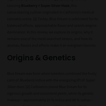
crossing
Blueberry × Super Silver Haze
, this
sativa‑leaning cultivar originated in California’s medical
cannabis scene.
[1]
Today, Blue Dream is celebrated for its
balanced effects, approachable flavor and search‑engine
dominance. In this review, we explore its origins, why it
remains one of the most‑searched strains, and how its
aromas, flavors and effects make it an evergreen favorite.
Origins & Genetics
Blue Dream was born when breeders combined the fruity
calm of
Blueberry
indica with the energizing lift of
Super
Silver Haze
.
[2]
Cultivators praise Blue Dream for its
vigorous growth and consistent yields, while its genetic
makeup—approximately 20 % indica and 80 % sativa—