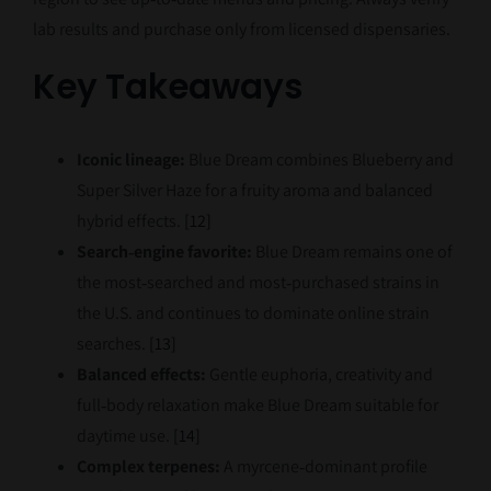
lab results and purchase only from licensed dispensaries.
Key Takeaways
Iconic lineage:
Blue Dream combines Blueberry and
Super Silver Haze for a fruity aroma and balanced
hybrid effects.
[12]
Search‑engine favorite:
Blue Dream remains one of
the most‑searched and most‑purchased strains in
the U.S. and continues to dominate online strain
searches.
[13]
Balanced effects:
Gentle euphoria, creativity and
full‑body relaxation make Blue Dream suitable for
daytime use.
[14]
Complex terpenes:
A myrcene‑dominant profile