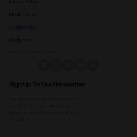
Privacy Policy
Return Policy
Cookie Policy
Disclaimer
info@micannacast.com
Sign Up To Our Newsletter
Sign up to our monthly newsletter for
useful articles, tips, educational
documents, and reviews of all things
cannabis: