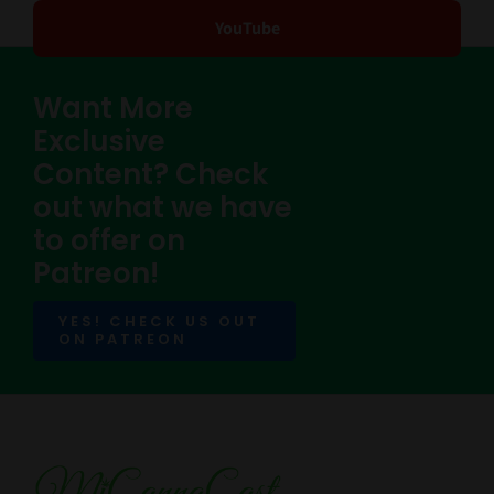
YouTube
Want More
Exclusive
Content? Check
out what we have
to offer on
Patreon!
YES! CHECK US OUT
ON PATREON