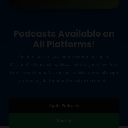
Podcasts Available on
All Platforms!
You don’t have to go a minute without having the
MiCannaCast Podcast readily available at your finger tips.
Groovee and CannaDave are just a click away on all major
podcasting platforms and social media outlets!
Apple Podcasts
Spotify