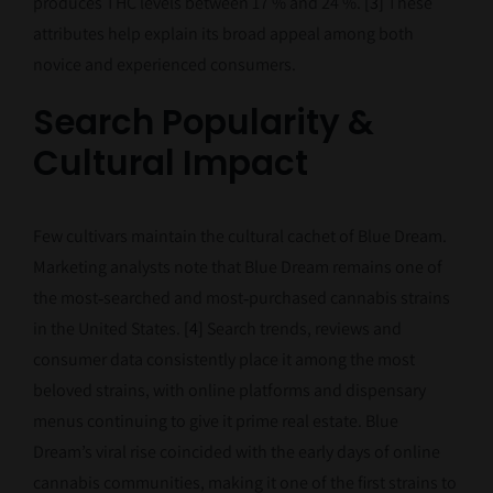
produces THC levels between 17 % and 24 %.
[3]
These
attributes help explain its broad appeal among both
novice and experienced consumers.
Search Popularity &
Cultural Impact
Few cultivars maintain the cultural cachet of Blue Dream.
Marketing analysts note that Blue Dream remains one of
the most‑searched and most‑purchased cannabis strains
in the United States.
[4]
Search trends, reviews and
consumer data consistently place it among the most
beloved strains, with online platforms and dispensary
menus continuing to give it prime real estate. Blue
Dream’s viral rise coincided with the early days of online
cannabis communities, making it one of the first strains to