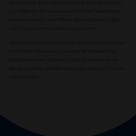
MiCannaCast. If you enjoyed learning about Blue Dream,
you might also like our review of the
Toad Venom strain
and the candy‑gas hybrid
Runtz strain
for more insights
into Michigan’s most talked‑about cultivars.
MiCannaCast
strives to advocate, educate and inspire our
community. This review is provided for informational
purposes only and does not constitute medical advice.
Always consume cannabis responsibly and in accordance
with local laws.