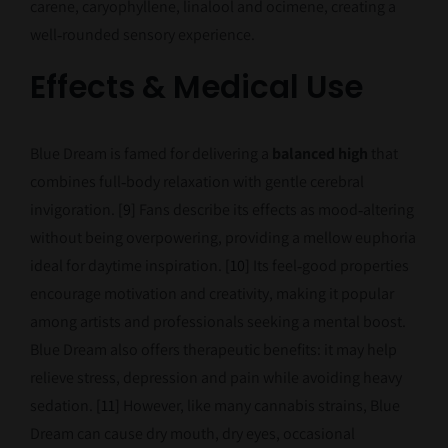
carene, caryophyllene, linalool and ocimene, creating a
well‑rounded sensory experience.
Effects & Medical Use
Blue Dream is famed for delivering a
balanced high
that
combines full‑body relaxation with gentle cerebral
invigoration.
[9]
Fans describe its effects as mood‑altering
without being overpowering, providing a mellow euphoria
ideal for daytime inspiration.
[10]
Its feel‑good properties
encourage motivation and creativity, making it popular
among artists and professionals seeking a mental boost.
Blue Dream also offers therapeutic benefits: it may help
relieve stress, depression and pain while avoiding heavy
sedation.
[11]
However, like many cannabis strains, Blue
Dream can cause dry mouth, dry eyes, occasional