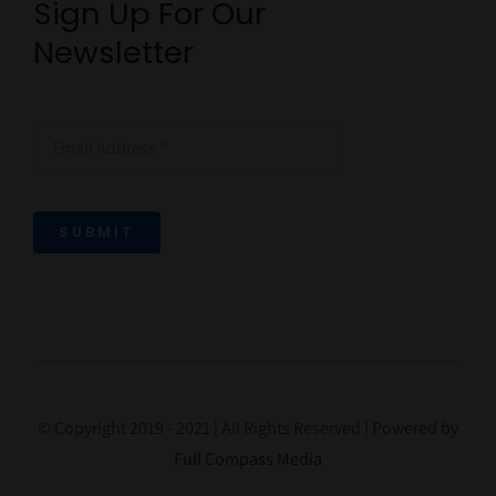
Sign Up For Our
Newsletter
SUBMIT
© Copyright 2019 - 2021 | All Rights Reserved | Powered by
Full Compass Media