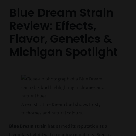
Blue Dream Strain
Review: Effects,
Flavor, Genetics &
Michigan Spotlight
A realistic Blue Dream bud shows frosty
trichomes and natural colours.
Blue Dream strain
has earned its reputation as a
legendary hybrid with enduring popularity. Bred by