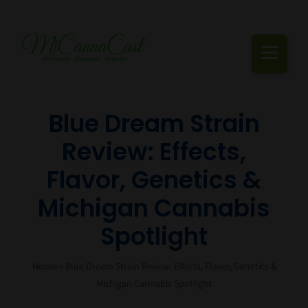
Skip
to
content
Togg
Navi
Cannabis Podcast, Strain Reviews & Industry News
Blue Dream Strain
Review: Effects,
Live Episodes
Flavor, Genetics &
Blogs
Michigan Cannabis
Strain Reviews
Spotlight
Events
Home
»
Blue Dream Strain Review: Effects, Flavor, Genetics &
About Us
Michigan Cannabis Spotlight