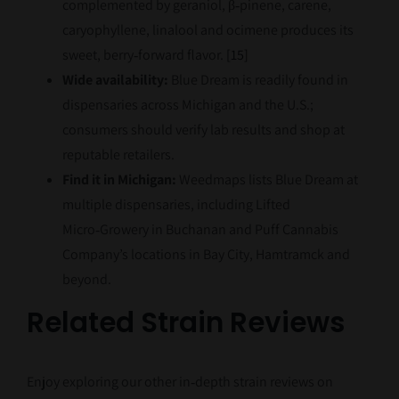
complemented by geraniol, β‑pinene, carene,
caryophyllene, linalool and ocimene produces its
sweet, berry‑forward flavor.
[15]
Wide availability:
Blue Dream is readily found in
dispensaries across Michigan and the U.S.;
consumers should verify lab results and shop at
reputable retailers.
Find it in Michigan:
Weedmaps lists Blue Dream at
multiple dispensaries, including Lifted
Micro‑Growery in Buchanan and Puff Cannabis
Company’s locations in Bay City, Hamtramck and
beyond.
Related Strain Reviews
Enjoy exploring our other in‑depth strain reviews on