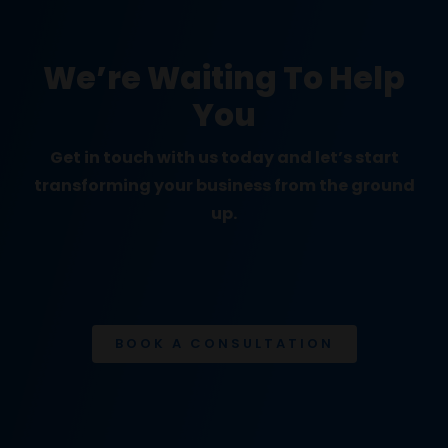
We’re Waiting To Help
You
Get in touch with us today and let’s start
transforming your business from the ground
up.
BOOK A CONSULTATION