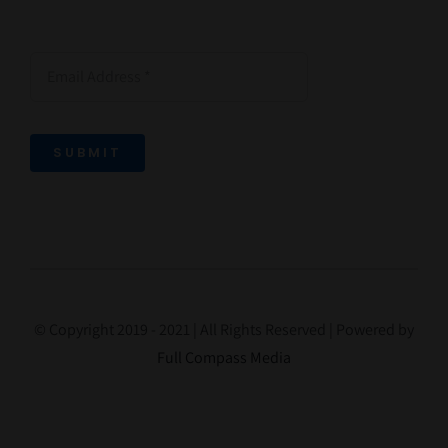
SUBMIT
© Copyright 2019 - 2021 | All Rights Reserved | Powered by
Full Compass Media