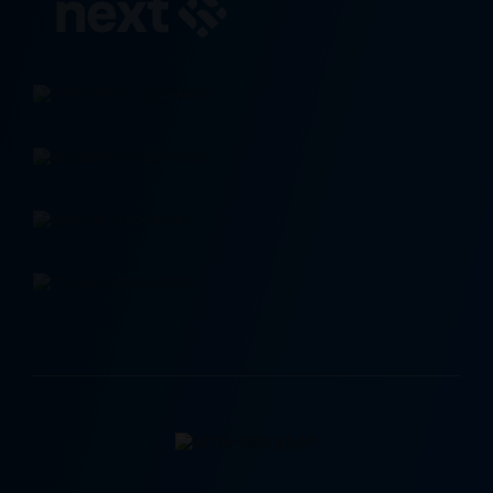
Contact Us