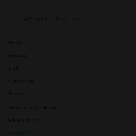
Home
Episodes
Blog
Contact Us
Events
Terms and Conditions
Privacy Policy
Return Policy