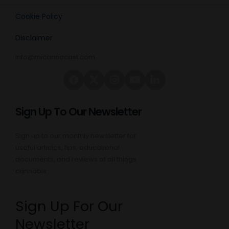
Cookie Policy
Disclaimer
info@micannacast.com
Sign Up To Our Newsletter
Sign up to our monthly newsletter for
useful articles, tips, educational
documents, and reviews of all things
cannabis:
Sign Up For Our
Newsletter