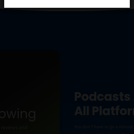
+
Podcasts 
All Platfo
rowing
You don’t have to go a minut
n reviews and