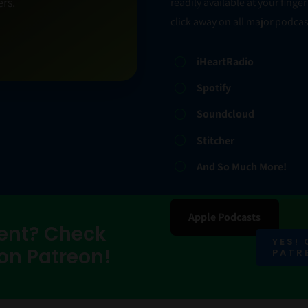
rs.
readily available at your fing
click away on all major podcas
iHeartRadio
Spotify
Soundcloud
Stitcher
And So Much More!
Apple Podcasts
ent? Check
YES!
 on Patreon!
PATR