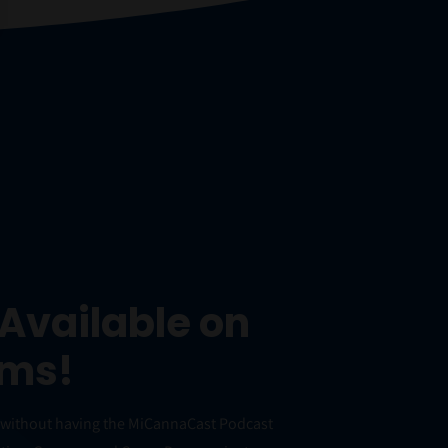
Available on
rms!
e without having the MiCannaCast Podcast