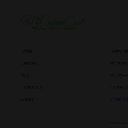
Home
Terms an
Episodes
Privacy P
Blog
Return Po
Contact Us
Cookie Po
Events
Disclaim
info@mic