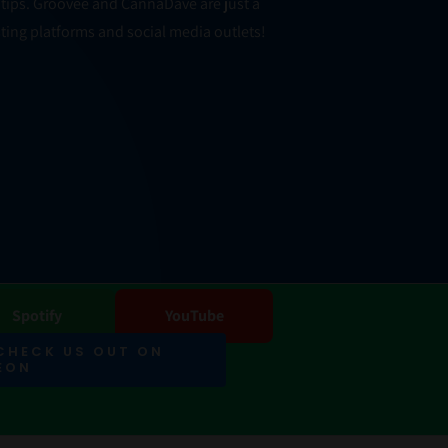
er tips. Groovee and CannaDave are just a
ting platforms and social media outlets!
Spotify
YouTube
 CHECK US OUT ON
EON