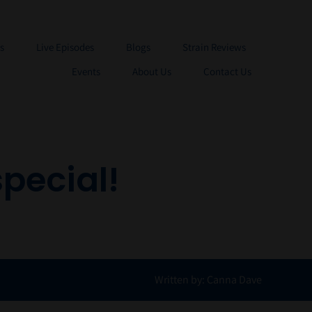
s
Live Episodes
Blogs
Strain Reviews
Events
About Us
Contact Us
pecial!
Written by: Canna Dave