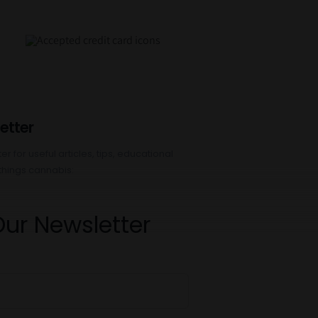
etter
r for useful articles, tips, educational
things cannabis:
Our Newsletter