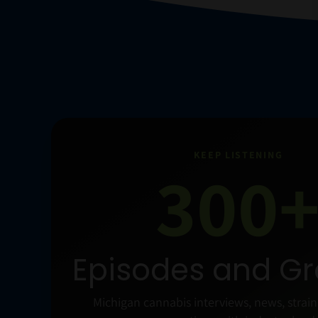
KEEP LISTENING
300
Episodes and G
Michigan cannabis interviews, news, strai