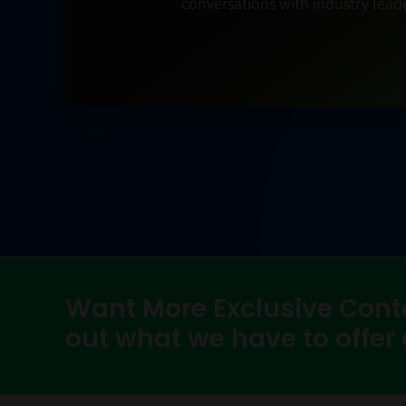
conversations with industry leade
Want More Exclusive Cont
out what we have to offer