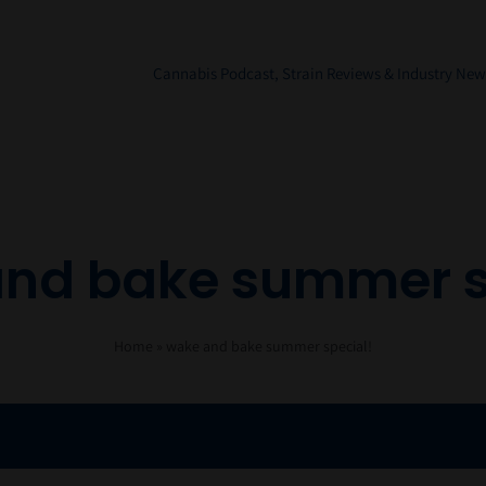
Cannabis Podcast, Strain Reviews & Industry New
nd bake summer s
Home
»
wake and bake summer special!