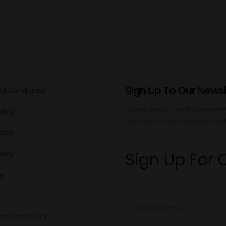
Sign Up To Our Newsl
d Conditions
Sign up to our monthly newslette
olicy
documents, and reviews of all 
licy
Sign Up For 
licy
er
annacast.com