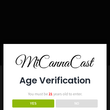
Age Verification
You must be
21
years old to enter.
YES
NO