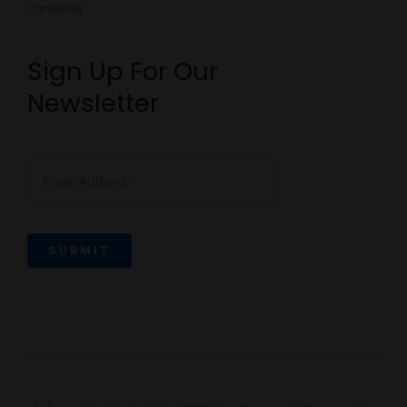
cannabis:
Sign Up For Our
Newsletter
SUBMIT