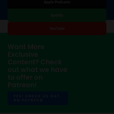
Apple Podcasts
Spotify
YouTube
Want More
Exclusive
Content? Check
out what we have
to offer on
Patreon!
YES! CHECK US OUT
ON PATREON