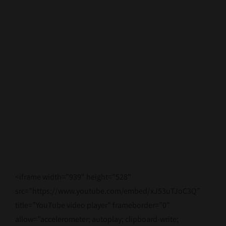
Contact Us
<iframe width=”939″ height=”528″
src=”https://www.youtube.com/embed/xJ53uTJoC3Q”
title=”YouTube video player” frameborder=”0″
allow=”accelerometer; autoplay; clipboard-write;