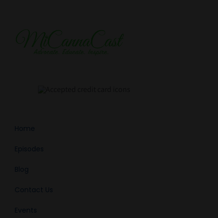
Home
Episodes
Blog
Contact Us
Events