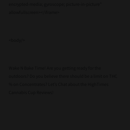
encrypted-media; gyroscope; picture-in-picture”
allowfullscreen></iframe>
<body/>
Wake N Bake Time! Are you getting ready for the
outdoors? Do you believe there should be a limit on THC
% on Concentrates? Let’s Chat about the HighTimes
Cannabis Cup Reviews!