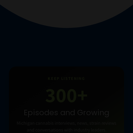
KEEP LISTENING
300+
Episodes and Growing
Michigan cannabis interviews, news, strain reviews
and conversations with industry leaders.