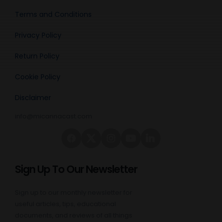
Terms and Conditions
Privacy Policy
Return Policy
Cookie Policy
Disclaimer
info@micannacast.com
Sign Up To Our Newsletter
Sign up to our monthly newsletter for
useful articles, tips, educational
documents, and reviews of all things