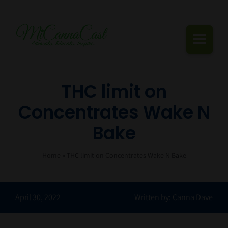
Skip
to
content
Togg
Navi
Cannabis Podcast, Strain Reviews & Industry News
THC limit on
Concentrates Wake N
Live Episodes
Bake
Blogs
Home
»
THC limit on Concentrates Wake N Bake
Strain Reviews
Events
April 30, 2022
Written by: Canna Dave
About Us