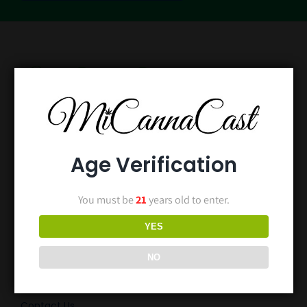
Age Verification
You must be
21
years old to enter.
Home
YES
Episodes
NO
Blog
Contact Us