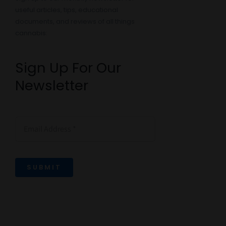
useful articles, tips, educational
documents, and reviews of all things
cannabis:
Sign Up For Our
Newsletter
SUBMIT