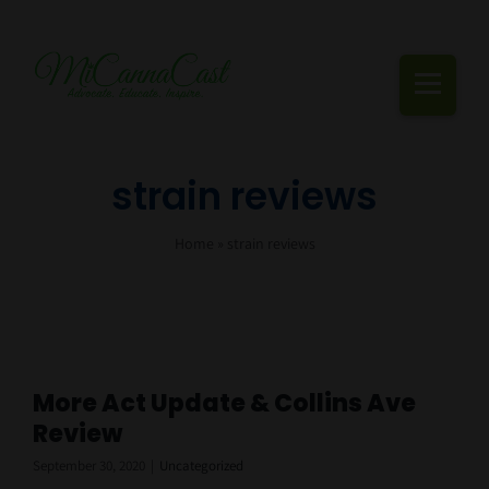
Skip
to
content
Togg
Navi
Cannabis Podcast, Strain Reviews & Industry News
strain reviews
Live Episodes
Home
»
strain reviews
Blogs
Strain Reviews
Events
More Act Update & Collins Ave
Review
About Us
September 30, 2020
|
Uncategorized