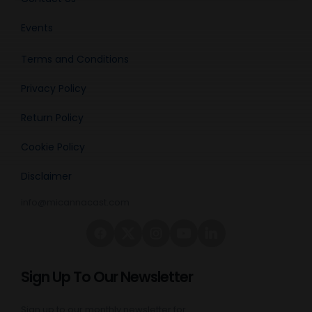
Events
Terms and Conditions
Privacy Policy
Return Policy
Cookie Policy
Disclaimer
info@micannacast.com
Sign Up To Our Newsletter
Sign up to our monthly newsletter for