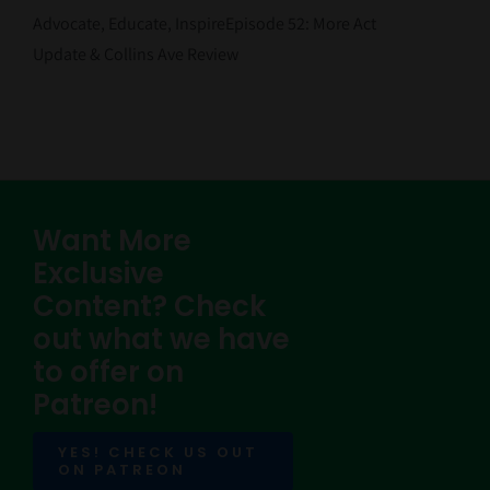
Contact Us
Advocate, Educate, InspireEpisode 52: More Act
Update & Collins Ave Review
Want More
Exclusive
Content? Check
out what we have
to offer on
Patreon!
YES! CHECK US OUT
ON PATREON