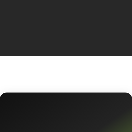
KEEP LISTENING
300+