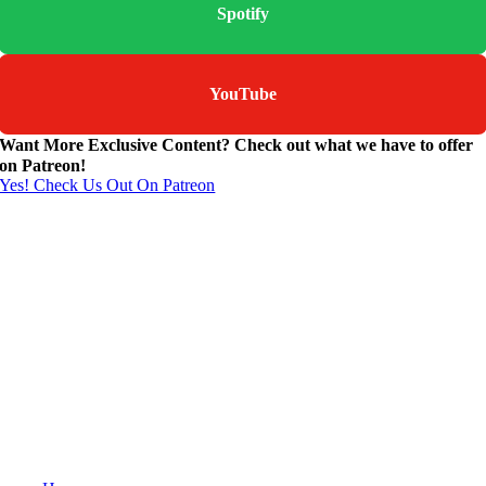
Spotify
YouTube
Want More Exclusive Content? Check out what we have to offer
on Patreon!
Yes! Check Us Out On Patreon