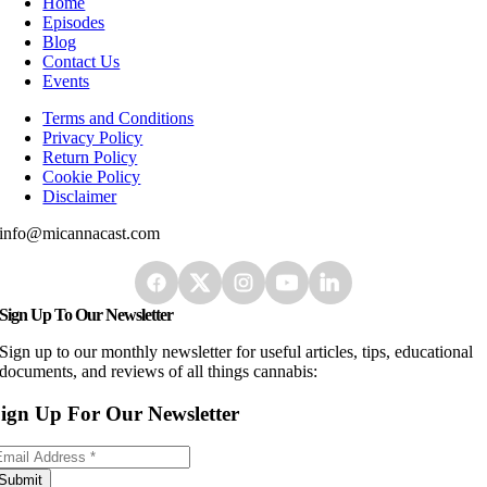
Home
Episodes
Blog
Contact Us
Events
Terms and Conditions
Privacy Policy
Return Policy
Cookie Policy
Disclaimer
info@micannacast.com
Sign Up To Our Newsletter
Sign up to our monthly newsletter for useful articles, tips, educational
documents, and reviews of all things cannabis:
ign Up For Our Newsletter
Submit