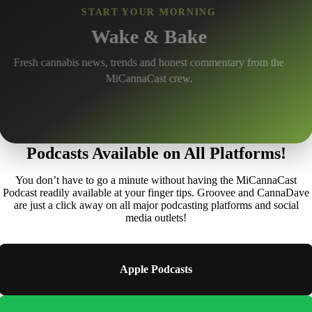
Episodes and Growing
START YOUR MORNING
Wake & Bake
Michigan cannabis interviews, news, strain reviews and
conversations with industry leaders.
Fresh cannabis news, trends and honest commentary from the
MiCannaCast crew.
Podcasts Available on All Platforms!
You don’t have to go a minute without having the MiCannaCast
Podcast readily available at your finger tips. Groovee and CannaDave
are just a click away on all major podcasting platforms and social
media outlets!
Apple Podcasts