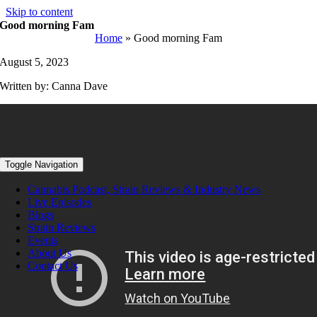
Skip to content
Good morning Fam
Home
»
Good morning Fam
August 5, 2023
Written by: Canna Dave
Toggle Navigation
Cannabis Podcast, Strain Reviews & Industry News
Live Episodes
Blogs
Strain Reviews
Events
About Us
Contact Us