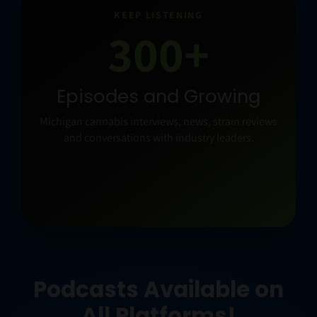
KEEP LISTENING
300+
Episodes and Growing
Michigan cannabis interviews, news, strain reviews
and conversations with industry leaders.
Podcasts Available on
All Platforms!