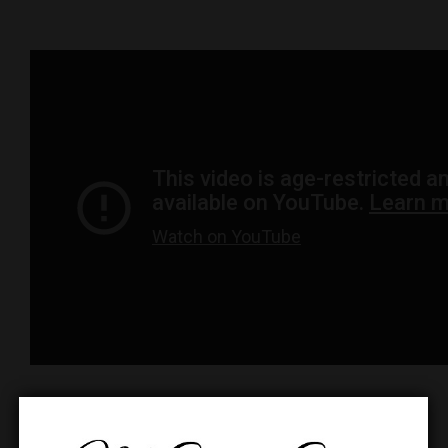
Dyna-Gro
https://dynagro.com/