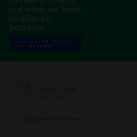
Content? Check
out what we have
to offer on
Patreon!
YES! CHECK US OUT
ON PATREON