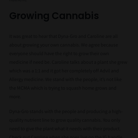
Growing Cannabis
It was great to hear that Dyna-Gro and Caroline are all
about growing your own cannabis. We agree because
everyone should have the right to grow their own
medicine if need be. Caroline talks about a plant she grew
which was a 1:1 and it got her completely off Advil and
Allergy medicine. We stand with the people, it’s not like
the MCMA which is trying to squash home grows and
more.
Dyna-Gro stands with the people and producing a high-
quality nutrient line to grow quality cannabis. You only
need to give the plant what it needs with their product.
Check out Caroline when she goes live on the IG handle