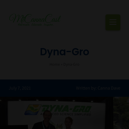
Skip
to
content
Togg
Navi
Cannabis Podcast, Strain Reviews & Industry News
Dyna-Gro
Live Episodes
Home
»
Dyna-Gro
Blogs
July 7, 2021
Written by: Canna Dave
Strain Reviews
Events
About Us