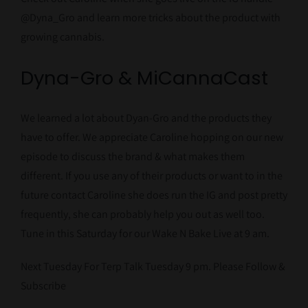
@Dyna_Gro and learn more tricks about the product with
growing cannabis.
Dyna-Gro & MiCannaCast
We learned a lot about Dyan-Gro and the products they
have to offer. We appreciate Caroline hopping on our new
episode to discuss the brand & what makes them
different. If you use any of their products or want to in the
future contact Caroline she does run the IG and post pretty
frequently, she can probably help you out as well too.
Tune in this Saturday for our Wake N Bake Live at 9 am.
Next Tuesday For Terp Talk Tuesday 9 pm. Please Follow &
Subscribe