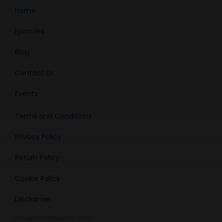
Home
Episodes
Blog
Contact Us
Events
Terms and Conditions
Privacy Policy
Return Policy
Cookie Policy
Disclaimer
info@micannacast.com