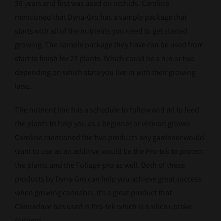
38 years and first was used on orchids. Caroline
mentioned that Dyna-Gro has a sample package that
starts with all of the nutrients you need to get started
growing. The sample package they have can be used from
start to finish for 22 plants. Which could be a run or two
depending on which state you live in with their growing
laws.
The nutrient line has a schedule to follow and ml to feed
the plants to help you as a beginner or veteran grower.
Caroline mentioned the two products any gardener would
want to use as an additive would be the Pro-tek to protect
the plants and the Foliage-pro as well. Both of these
products by Dyna-Gro can help you achieve great success
when growing cannabis. It’s a great product that
Cannadave has used is Pro-tek which is a silica uptake
nutrient.