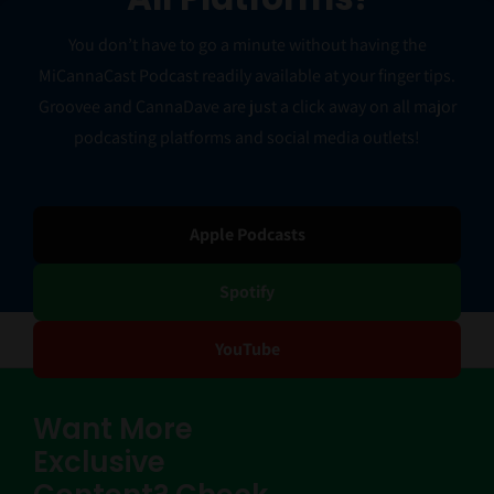
You don’t have to go a minute without having the
MiCannaCast Podcast readily available at your finger tips.
Groovee and CannaDave are just a click away on all major
podcasting platforms and social media outlets!
Apple Podcasts
Spotify
YouTube
Want More
Exclusive