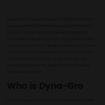
Episode 92 Cannadave & Groovee of MiCannaCast has a
special guest on Caroline Marketing & Sales Director of
Dyna-Gro. We met Caroline at
CannaCon Detroit
last
month and we wanted to get more information out there
on the Dyna-Gro Product. We get a breakdown of Caroline
and her role with the company, what makes them stand
out, what products they offer, & Why Dyna-Gro. Two
specific products that any grower should use she says
Protek and Foilage pro.
Who is Dyna-Gro
Dyna-Gro is a nutrient line that has been around for over