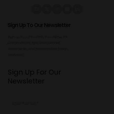
Sign Up To Our Newsletter
Sign up to our monthly newsletter for
useful articles, tips, educational
documents, and reviews of all things
cannabis:
Sign Up For Our
Newsletter