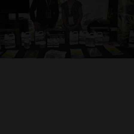
Contact Us