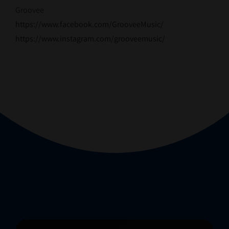
Groovee
https://www.facebook.com/GrooveeMusic/
https://www.instagram.com/grooveemusic/