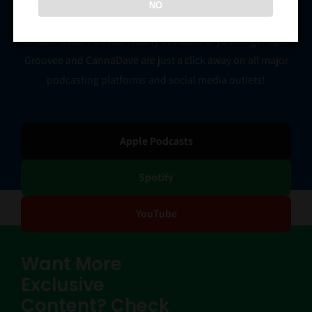
NO
You don’t have to go a minute without having the
MiCannaCast Podcast readily available at your finger tips.
Groovee and CannaDave are just a click away on all major
podcasting platforms and social media outlets!
Apple Podcasts
Spotify
YouTube
Want More
Exclusive
Content? Check