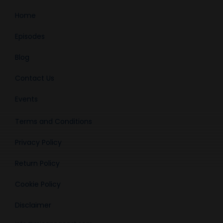
Home
Episodes
Blog
Contact Us
Events
Terms and Conditions
Privacy Policy
Return Policy
Cookie Policy
Disclaimer