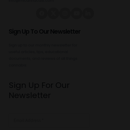
info@micannacast.com
Sign Up To Our Newsletter
Sign up to our monthly newsletter for
useful articles, tips, educational
documents, and reviews of all things
cannabis:
Sign Up For Our
Newsletter