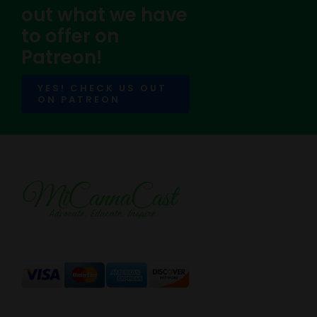
out what we have
to offer on
Patreon!
YES! CHECK US OUT
ON PATREON