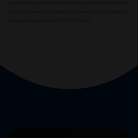
routines? Favorite strains for daytime and nighttime? How
are your grows going? What new strains are you enjoying??
Any good deals recently? Join the sesh!!