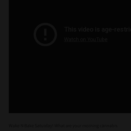
Wake N Bake Saturday! What are your morning cannabis