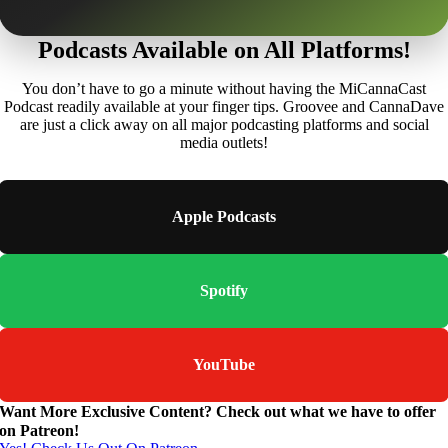
Podcasts Available on All Platforms!
You don’t have to go a minute without having the MiCannaCast
Podcast readily available at your finger tips. Groovee and CannaDave
are just a click away on all major podcasting platforms and social
media outlets!
Apple Podcasts
Spotify
YouTube
Want More Exclusive Content? Check out what we have to offer
on Patreon!