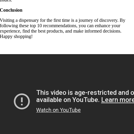
Conclusion
Visiting a dispensary for the first time is a journey of discovery. By
following these top 10 recommendations, you can enhance your
experience, find the best products, and make informed decisions.
Happy shopping!