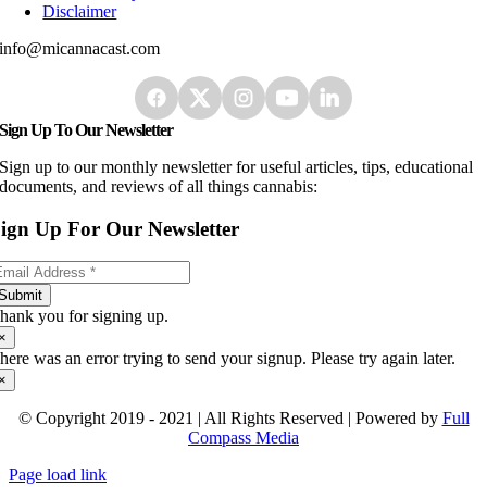
Disclaimer
info@micannacast.com
Sign Up To Our Newsletter
Sign up to our monthly newsletter for useful articles, tips, educational
documents, and reviews of all things cannabis:
ign Up For Our Newsletter
Submit
hank you for signing up.
×
here was an error trying to send your signup. Please try again later.
×
© Copyright 2019 - 2021 | All Rights Reserved | Powered by
Full
Compass Media
Page load link