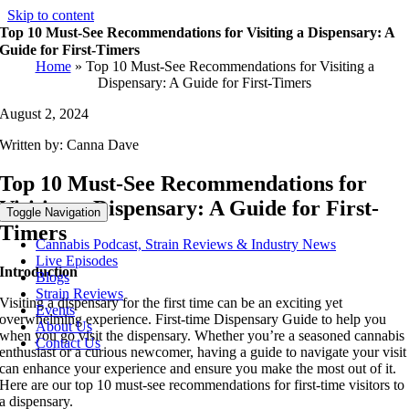
Skip to content
Top 10 Must-See Recommendations for Visiting a Dispensary: A
Guide for First-Timers
Home
»
Top 10 Must-See Recommendations for Visiting a
Dispensary: A Guide for First-Timers
August 2, 2024
Written by: Canna Dave
Top 10 Must-See Recommendations for
Visiting a Dispensary: A Guide for First-
Toggle Navigation
Timers
Cannabis Podcast, Strain Reviews & Industry News
Live Episodes
Introduction
Blogs
Strain Reviews
Visiting a dispensary for the first time can be an exciting yet
Events
overwhelming experience. First-time Dispensary Guide to help you
About Us
when you go visit the dispensary. Whether you’re a seasoned cannabis
Contact Us
enthusiast or a curious newcomer, having a guide to navigate your visit
can enhance your experience and ensure you make the most out of it.
Here are our top 10 must-see recommendations for first-time visitors to
a dispensary.