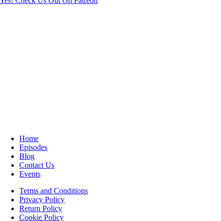
Yes! Check Us Out On Patreon
Home
Episodes
Blog
Contact Us
Events
Terms and Conditions
Privacy Policy
Return Policy
Cookie Policy