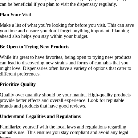
can be beneficial if you plan to visit the dispensary regularly.
Plan Your Visit
Make a list of what you’re looking for before you visit. This can save
you time and ensure you don’t forget anything important. Planning
ahead also helps you stay within your budget.
Be Open to Trying New Products
While it’s great to have favorites, being open to trying new products
can lead to discovering new strains and forms of cannabis that you
might love. Dispensaries often have a variety of options that cater to
different preferences.
Prioritize Quality
Quality over quantity should be your mantra. High-quality products
provide better effects and overall experience. Look for reputable
brands and products that have good reviews.
Understand Legalities and Regulations
Familiarize yourself with the local laws and regulations regarding
cannabis use. This ensures you stay compliant and avoid any legal
issues.