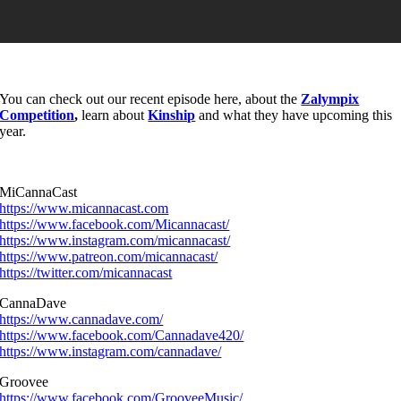
You can check out our recent episode here, about the
Zalympix
Competition
,
learn about
Kinship
and what they have upcoming this
year.
MiCannaCast
https://www.micannacast.com
https://www.facebook.com/Micannacast/
https://www.instagram.com/micannacast/
https://www.patreon.com/micannacast/
https://twitter.com/micannacast
CannaDave
https://www.cannadave.com/
https://www.facebook.com/Cannadave420/
https://www.instagram.com/cannadave/
Groovee
https://www.facebook.com/GrooveeMusic/