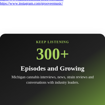
https://www.instagram.com/grooveemusic/
KEEP LISTENING
300+
Episodes and Growing
Michigan cannabis interviews, news, strain reviews and
conversations with industry leaders.