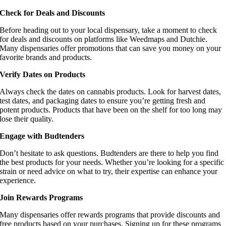
Check for Deals and Discounts
Before heading out to your local dispensary, take a moment to check
for deals and discounts on platforms like Weedmaps and Dutchie.
Many dispensaries offer promotions that can save you money on your
favorite brands and products.
Verify Dates on Products
Always check the dates on cannabis products. Look for harvest dates,
test dates, and packaging dates to ensure you’re getting fresh and
potent products. Products that have been on the shelf for too long may
lose their quality.
Engage with Budtenders
Don’t hesitate to ask questions. Budtenders are there to help you find
the best products for your needs. Whether you’re looking for a specific
strain or need advice on what to try, their expertise can enhance your
experience.
Join Rewards Programs
Many dispensaries offer rewards programs that provide discounts and
free products based on your purchases. Signing up for these programs