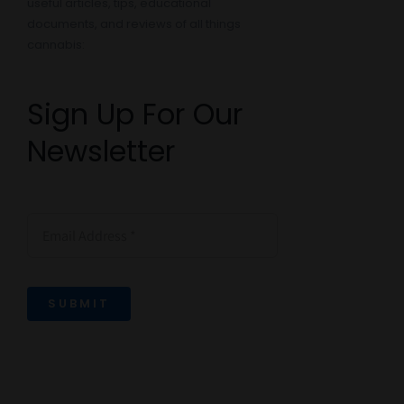
useful articles, tips, educational
documents, and reviews of all things
cannabis:
Sign Up For Our
Newsletter
SUBMIT