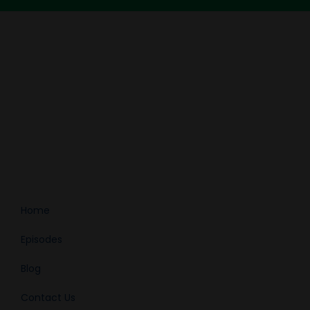
Home
Episodes
Blog
Contact Us