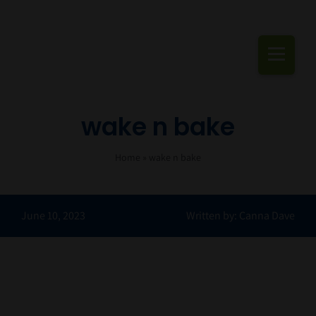
Skip
to
content
Togg
Navi
Cannabis Podcas
wake n bake
Home
»
wake n bake
June 10, 2023
Written by: Canna Dave