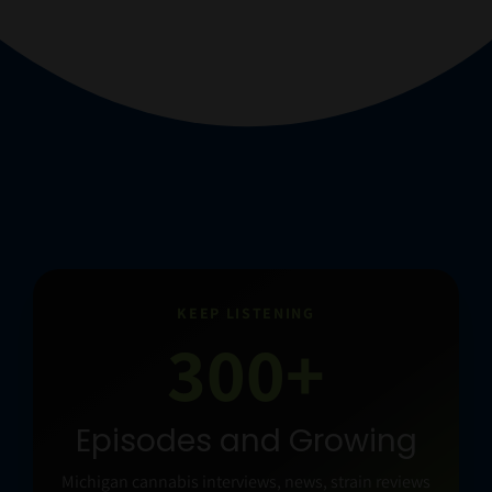
KEEP LISTENING
300+
Episodes and Growing
Michigan cannabis interviews, news, strain reviews