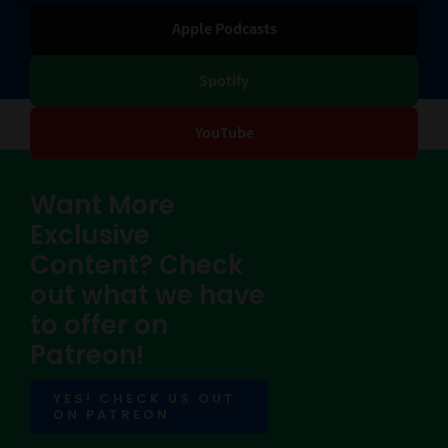
Apple Podcasts
Spotify
YouTube
Want More
Exclusive
Content? Check
out what we have
to offer on
Patreon!
YES! CHECK US OUT
ON PATREON