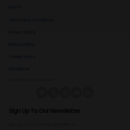
Events
Terms and Conditions
Privacy Policy
Return Policy
Cookie Policy
Disclaimer
info@micannacast.com
Sign Up To Our Newsletter
Sign up to our monthly newsletter for