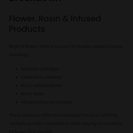
Flower, Rosin & Infused
Products
Beyond flower, Endo discusses its broader product lineup,
including:
Distillate cartridges
Cured resin products
Rosin collaborations
Rosin rocks
Infused enhancer brushes
These products reflect the company’s focus on offering
multiple cannabis experiences while staying connected to
its flower-first identity.