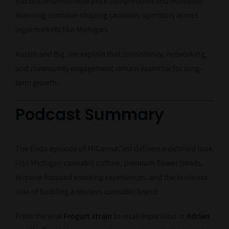
has documented how price compression and increased
licensing continue shaping cannabis operators across
legal markets like Michigan.
Austin and Big Jim explain that consistency, networking,
and community engagement remain essential for long-
term growth.
Podcast Summary
The Endo episode of MiCannaCast delivers a detailed look
into Michigan cannabis culture, premium flower trends,
terpene-focused smoking experiences, and the business
side of building a modern cannabis brand.
From the viral
Frogurt strain
to retail expansion in
Adrian