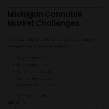
Michigan Cannabis
Market Challenges
The podcast also explores the realities of operating in
Michigan’s cannabis market, including:
Price compression
Retail competition
Consumer education
Brand differentiation
Maintaining quality at scale
Industry reporting from
MJBizDaily