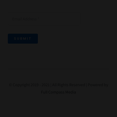
SUBMIT
© Copyright 2019 - 2021 | All Rights Reserved | Powered by
Full Compass Media