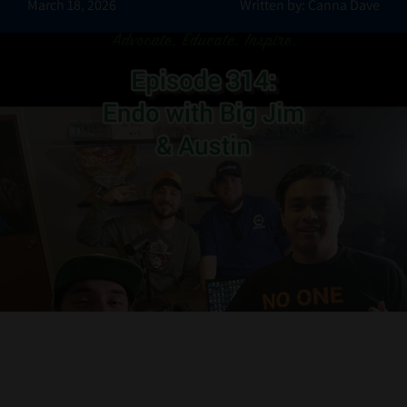
March 18, 2026
Written by: Canna Dave
Contact Us