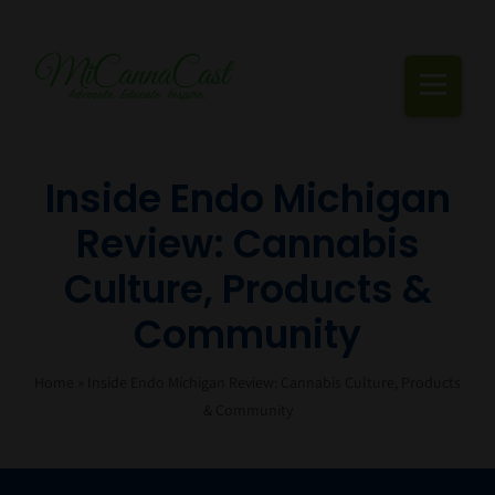
Skip
to
content
Togg
Navi
Cannabis Podcast, Strain Reviews & Industry News
Inside Endo Michigan
Review: Cannabis
Live Episodes
Culture, Products &
Blogs
Community
Strain Reviews
Home
»
Inside Endo Michigan Review: Cannabis Culture, Products
Events
& Community
About Us