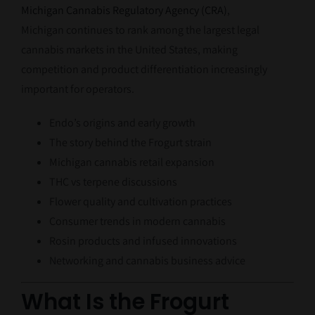
Michigan Cannabis Regulatory Agency (CRA)
,
Michigan continues to rank among the largest legal
cannabis markets in the United States, making
competition and product differentiation increasingly
important for operators.
Endo’s origins and early growth
The story behind the Frogurt strain
Michigan cannabis retail expansion
THC vs terpene discussions
Flower quality and cultivation practices
Consumer trends in modern cannabis
Rosin products and infused innovations
Networking and cannabis business advice
What Is the Frogurt