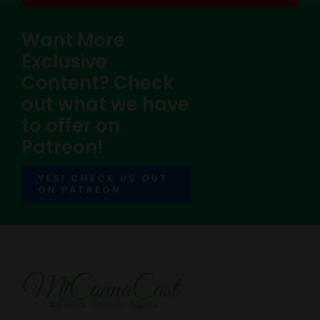
Want More
Exclusive
Content? Check
out what we have
to offer on
Patreon!
YES! CHECK US OUT
ON PATREON