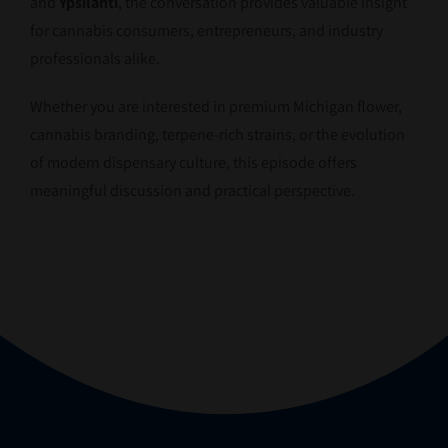
and
Ypsilanti
, the conversation provides valuable insight
for cannabis consumers, entrepreneurs, and industry
professionals alike.
Whether you are interested in premium Michigan flower,
cannabis branding, terpene-rich strains, or the evolution
of modern dispensary culture, this episode offers
meaningful discussion and practical perspective.