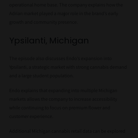
operational home base. The company explains how the
Adrian market played a major role in the brand’s early
growth and community presence.
Ypsilanti, Michigan
The episode also discusses Endo’s expansion into
Ypsilanti, a strategic market with strong cannabis demand
and a large student population.
Endo explains that expanding into multiple Michigan
markets allows the company to increase accessibility
while continuing to focus on premium flower and
customer experience.
Additional Michigan cannabis retail data can be explored