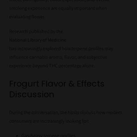
smoking experience are equally important when
evaluating flower.
Research published by the
National Library of Medicine
has increasingly explored how terpene profiles may
influence cannabis aroma, flavor, and subjective
experience beyond THC percentage alone.
Frogurt Flavor & Effects
Discussion
During the conversation, the hosts discuss how modern
consumers are increasingly looking for:
Gas-heavy terpene profiles