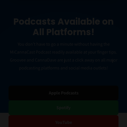
Podcasts Available on
All Platforms!
You don’t have to go a minute without having the
MiCannaCast Podcast readily available at your finger tips.
Groovee and CannaDave are just a click away on all major
podcasting platforms and social media outlets!
Apple Podcasts
Spotify
YouTube