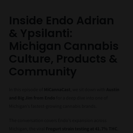
Inside Endo Adrian
& Ypsilanti:
Michigan Cannabis
Culture, Products &
Community
In this episode of
MiCannaCast
, we sit down with
Austin
and Big Jim from Endo
for a deep dive into one of
Michigan’s fastest-growing cannabis brands.
The conversation covers Endo’s expansion across
Michigan, the viral
Frogurt strain testing at 41.7% THC
,