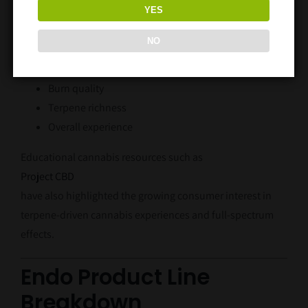
YES
Flavor
NO
Aroma
Smoothness
Burn quality
Terpene richness
Overall experience
Educational cannabis resources such as
Project CBD
have also highlighted the growing consumer interest in
terpene-driven cannabis experiences and full-spectrum
effects.
Endo Product Line
Breakdown