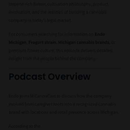
terpene-rich flower, cultivation philosophy, product
innovation, and the realities of building a cannabis
company in today’s legal market.
For consumers searching for information on
Endo
Michigan
,
Frogurt strain
,
Michigan cannabis brands
, or
premium flower culture, this episode delivers detailed
insight from the people behind the company.
Podcast Overview
Endo joins MiCannaCast to discuss how the company
evolved from caregiver roots into a recognized cannabis
brand with locations and retail presence across Michigan.
According to the