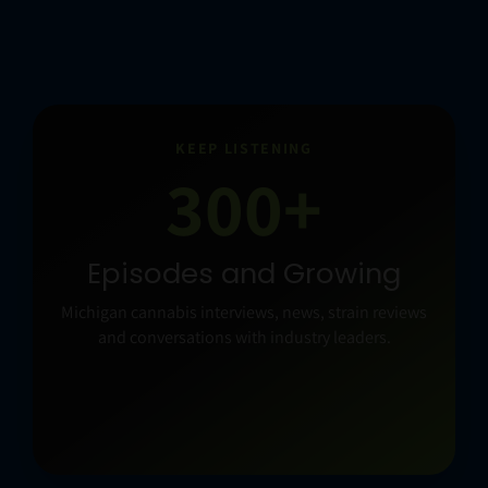
KEEP LISTENING
300+
Episodes and Growing
Michigan cannabis interviews, news, strain reviews
and conversations with industry leaders.