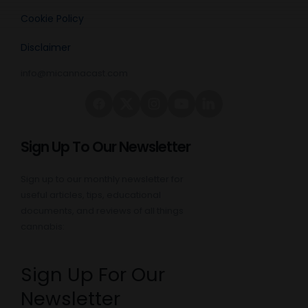
Cookie Policy
Disclaimer
info@micannacast.com
Sign Up To Our Newsletter
Sign up to our monthly newsletter for
useful articles, tips, educational
documents, and reviews of all things
cannabis:
Sign Up For Our
Newsletter