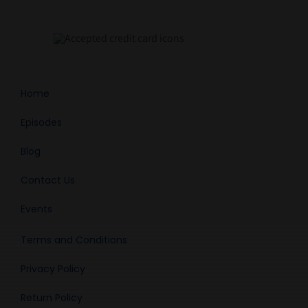
Home
Episodes
Blog
Contact Us
Events
Terms and Conditions
Privacy Policy
Return Policy