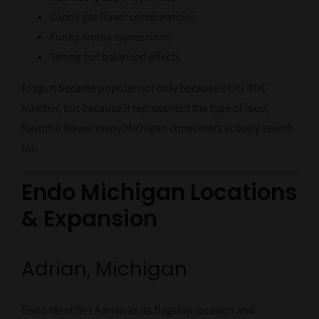
Candy gas flavor combinations
Funky aroma expressions
Strong but balanced effects
Frogurt became popular not only because of its THC
number, but because it represented the type of loud,
flavorful flower many Michigan consumers actively search
for.
Endo Michigan Locations
& Expansion
Adrian, Michigan
Endo identifies Adrian as its flagship location and