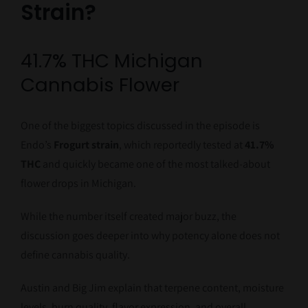
Strain?
41.7% THC Michigan
Cannabis Flower
One of the biggest topics discussed in the episode is
Endo’s
Frogurt strain
, which reportedly tested at
41.7%
THC
and quickly became one of the most talked-about
flower drops in Michigan.
While the number itself created major buzz, the
discussion goes deeper into why potency alone does not
define cannabis quality.
Austin and Big Jim explain that terpene content, moisture
levels, burn quality, flavor expression, and overall