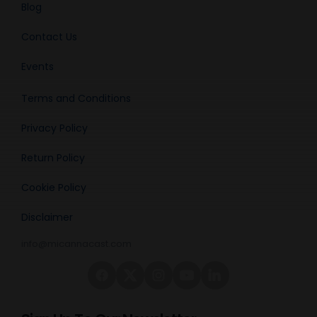
Blog
Contact Us
Events
Terms and Conditions
Privacy Policy
Return Policy
Cookie Policy
Disclaimer
info@micannacast.com