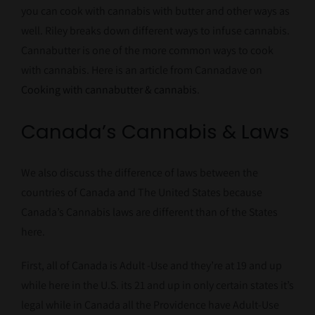
you can cook with cannabis with butter and other ways as
well. Riley breaks down different ways to infuse cannabis.
Cannabutter is one of the more common ways to cook
with cannabis. Here is an article from Cannadave on
Cooking with cannabutter & cannabis
.
Canada’s Cannabis & Laws
We also discuss the difference of laws between the
countries of Canada and The United States because
Canada’s Cannabis laws are different than of the States
here.
First, all of Canada is Adult -Use and they’re at 19 and up
while here in the U.S. its 21 and up in only certain states it’s
legal while in Canada all the Providence have Adult-Use