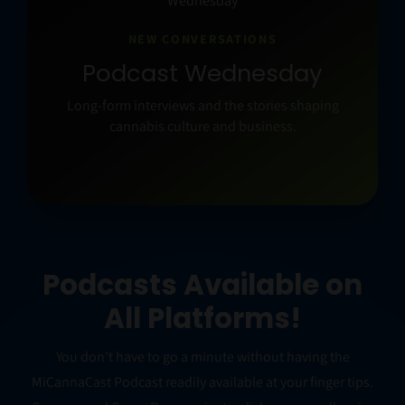
NEW CONVERSATIONS
Podcast Wednesday
Long-form interviews and the stories shaping
cannabis culture and business.
Podcasts Available on
All Platforms!
You don’t have to go a minute without having the
MiCannaCast Podcast readily available at your finger tips.