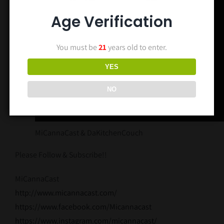
Age Verification
You must be
21
years old to enter.
YES
NO
MiCannaCast & DaKitchenCouch
Please Follow & Subscribe!!
MiCannaCast
http://www.
micannacast
.com/
https://www.
facebook
.com/Micannacast
https://www.instagram.com/micannacast/