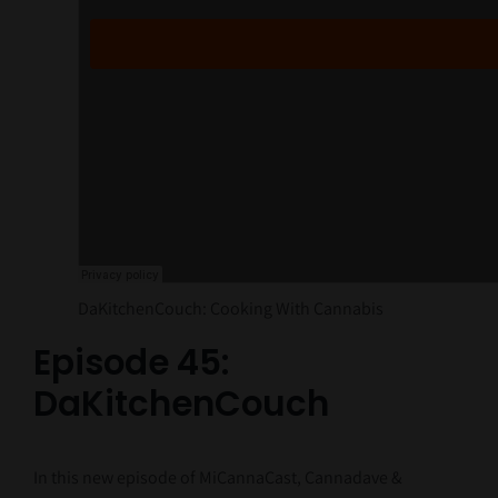
DaKitchenCouch: Cooking With Cannabis
Episode 45:
DaKitchenCouch
In this new episode of MiCannaCast, Cannadave &