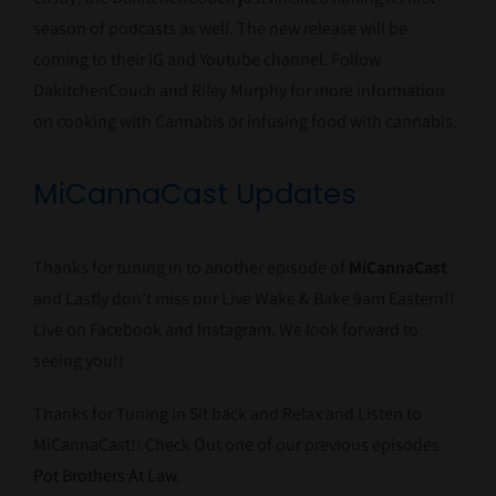
season of podcasts as well. The new release will be
coming to their IG and Youtube channel. Follow
DakitchenCouch and Riley Murphy for more information
on cooking with Cannabis or infusing food with cannabis.
MiCannaCast Updates
Thanks for tuning in to another episode of
MiCannaCast
and Lastly don’t miss our Live Wake & Bake 9am Eastern!!
Live on Facebook and Instagram. We look forward to
seeing you!!
Thanks for Tuning in Sit back and Relax and Listen to
MiCannaCast!! Check Out one of our previous episodes
Pot Brothers At Law
.