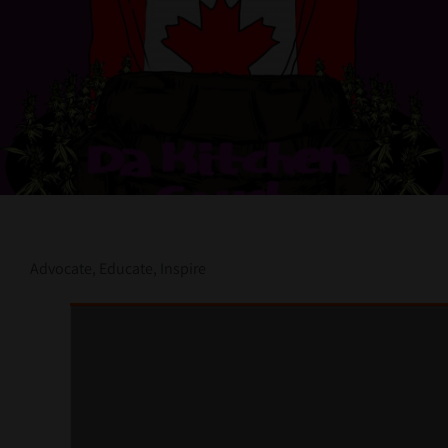
Contact Us
Advocate, Educate, Inspire