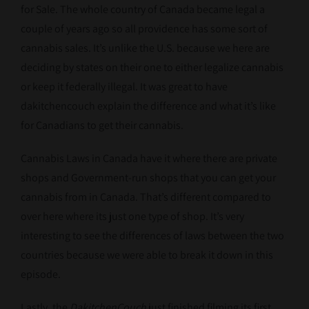
for Sale. The whole country of Canada became legal a
couple of years ago so all providence has some sort of
cannabis sales. It’s unlike the U.S. because we here are
deciding by states on their one to either legalize cannabis
or keep it federally illegal. It was great to have
dakitchencouch explain the difference and what it’s like
for Canadians to get their cannabis.
Cannabis Laws in Canada have it where there are private
shops and Government-run shops that you can get your
cannabis from in Canada. That’s different compared to
over here where its just one type of shop. It’s very
interesting to see the differences of laws between the two
countries because we were able to break it down in this
episode.
Lastly, the
DakitchenCouch
just finished filming its first