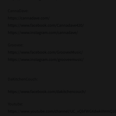
CannaDave:
https://cannadave.com/
https://www.facebook.com/Cannadave420/
https://www.instagram.com/cannadave/
Groovee:
https://www.facebook.com/GrooveeMusic/
https://www.instagram.com/grooveemusic/
DaKitchenCouch:
https://www.facebook.com/dakitchencouch/
Youtube:
https://www.youtube.com/channel/UC_xQbfWGXdwkVVrmQ1