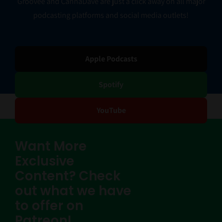
Groovee and CannaDave are just a click away on all major
podcasting platforms and social media outlets!
Apple Podcasts
Spotify
YouTube
Want More
Exclusive
Content? Check
out what we have
to offer on
Patreon!