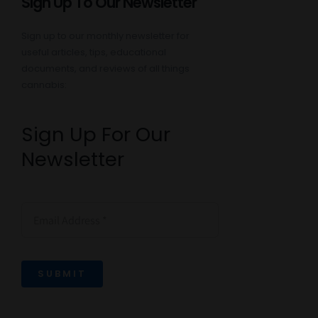
Sign Up To Our Newsletter
Sign up to our monthly newsletter for
useful articles, tips, educational
documents, and reviews of all things
cannabis:
Sign Up For Our
Newsletter
SUBMIT