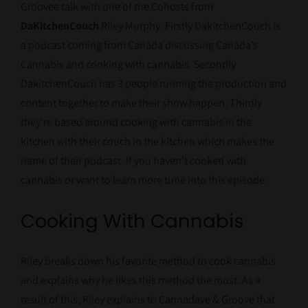
Groovee talk with one of the Cohosts from
DaKitchenCouch
Riley Murphy. Firstly DakitchenCouch is
a podcast coming from Canada discussing Canada’s
Cannabis and cooking with cannabis. Secondly
DakitchenCouch has 3 people running the production and
content together to make their show happen. Thirdly
they’re based around cooking with cannabis in the
kitchen with their couch in the kitchen which makes the
name of their podcast. If you haven’t cooked with
cannabis or want to learn more tune into this episode.
Cooking With Cannabis
Riley breaks down his favorite method to cook cannabis
and explains why he likes this method the most. As a
result of this, Riley explains to Cannadave & Groove that