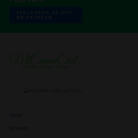
YES! CHECK US OUT
ON PATREON
Home
Episodes