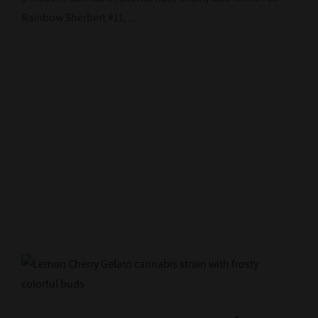
Rainbow Sherbert #11, ...