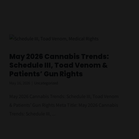
May 2026 Cannabis Trends:
Schedule III, Toad Venom &
Patients’ Gun Rights
May 16, 2026
|
Uncategorized
May 2026 Cannabis Trends: Schedule III, Toad Venom
& Patients’ Gun Rights Meta Title: May 2026 Cannabis
Trends: Schedule III, ...