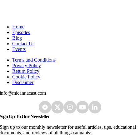
Home
Episodes
Blog
Contact Us
Events
Terms and Conditions
Privacy Policy
Return Policy
Cookie Policy
Disclaimer
info@micannacast.com
Sign Up To Our Newsletter
Sign up to our monthly newsletter for useful articles, tips, educational
documents, and reviews of all things cannabis: