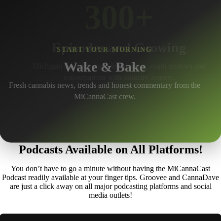
300+
Episodes and Growing
START YOUR MORNING
Wake & Bake
Michigan cannabis interviews, news, strain reviews and
conversations with industry leaders.
Fresh cannabis news, trends and honest commentary from the
MiCannaCast crew.
Podcasts Available on All Platforms!
You don’t have to go a minute without having the MiCannaCast
Podcast readily available at your finger tips. Groovee and CannaDave
are just a click away on all major podcasting platforms and social
media outlets!