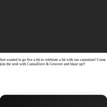
Just wanted to go live a bit to celebrate a bit with our cannafam! Come
join the sesh with CannaDave & Groovee and blaze up!!
KEEP LISTENING