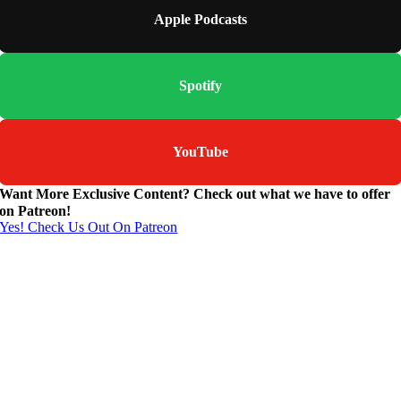
Apple Podcasts
Spotify
YouTube
Want More Exclusive Content? Check out what we have to offer
on Patreon!
Yes! Check Us Out On Patreon