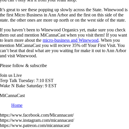
It’s great to see these popping up slowly across the State. Winewood is
the first Micro Business in Ann Arbor and the first on this side of the
state. the other ones are more up north or on the west side of the state.
If you haven’t been to Winewood Organics yet, make sure you check
them out and mention MiCannaCast when you visit them! If you want
to learn more about the
micro-business and Winewood
. When you
mention MiCannaCast you will recieve 35% off Your First Visit. You
can’t beat that deal what are you waiting for make it out to Ann Arbor
and visit Winewood.
Please follow & subscribe
Join us Live
Terp Talk Tuesday: 7:10 EST
Wake N Bake Saturday: 9 EST
MiCannaCast
Home
https://www.facebook.com/Micannacast/
https://www.instagram.com/micannacast/
https://www.patreon.com/micannacast/