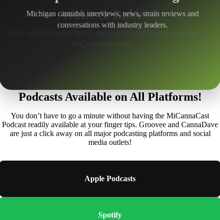
Michigan cannabis interviews, news, strain reviews and
conversations with industry leaders.
Podcasts Available on All Platforms!
You don’t have to go a minute without having the MiCannaCast
Podcast readily available at your finger tips. Groovee and CannaDave
are just a click away on all major podcasting platforms and social
media outlets!
Apple Podcasts
Spotify