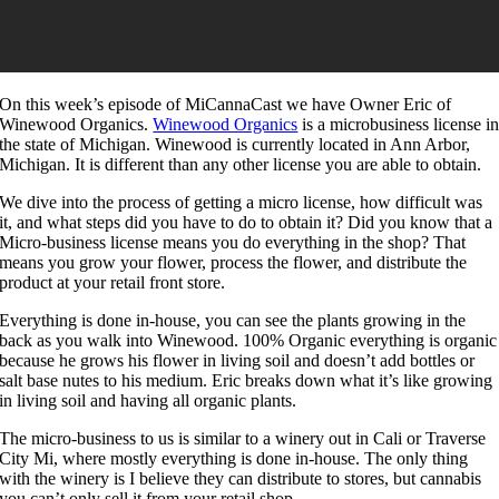
On this week’s episode of MiCannaCast we have Owner Eric of
Winewood Organics.
Winewood Organics
is a microbusiness license i
the state of Michigan. Winewood is currently located in Ann Arbor,
Michigan. It is different than any other license you are able to obtain.
We dive into the process of getting a micro license, how difficult was
it, and what steps did you have to do to obtain it? Did you know that a
Micro-business license means you do everything in the shop? That
means you grow your flower, process the flower, and distribute the
product at your retail front store.
Everything is done in-house, you can see the plants growing in the
back as you walk into Winewood. 100% Organic everything is organic
because he grows his flower in living soil and doesn’t add bottles or
salt base nutes to his medium. Eric breaks down what it’s like growing
in living soil and having all organic plants.
The micro-business to us is similar to a winery out in Cali or Traverse
City Mi, where mostly everything is done in-house. The only thing
with the winery is I believe they can distribute to stores, but cannabis
you can’t only sell it from your retail shop.