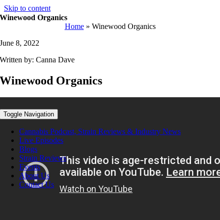
Skip to content
Winewood Organics
Home
»
Winewood Organics
June 8, 2022
Written by: Canna Dave
Winewood Organics
Toggle Navigation
Cannabis Podcast, Strain Reviews & Industry News
Live Episodes
Blogs
Strain Reviews
Events
About Us
Contact Us