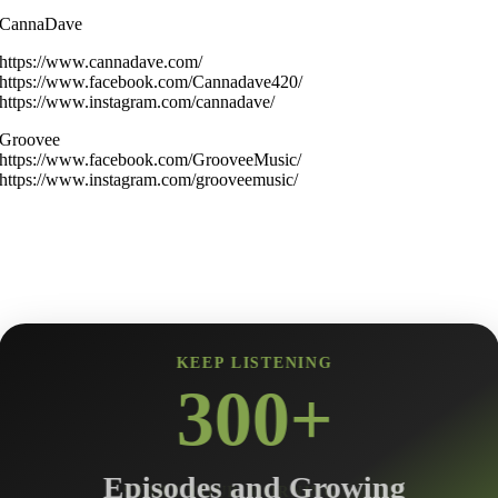
CannaDave
https://www.cannadave.com/
https://www.facebook.com/Cannadave420/
https://www.instagram.com/cannadave/
Groovee
https://www.facebook.com/GrooveeMusic/
https://www.instagram.com/grooveemusic/
KEEP LISTENING
300+
Episodes and Growing