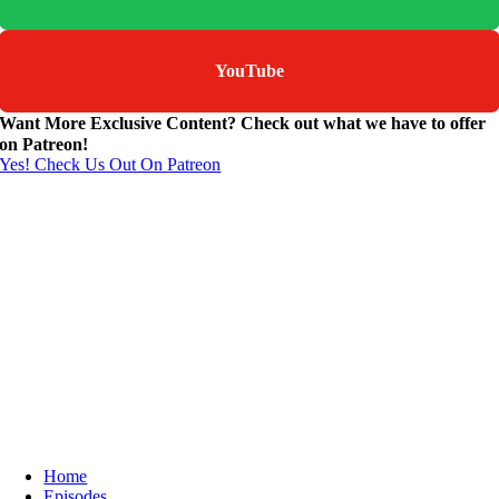
YouTube
Want More Exclusive Content? Check out what we have to offer
on Patreon!
Yes! Check Us Out On Patreon
Home
Episodes