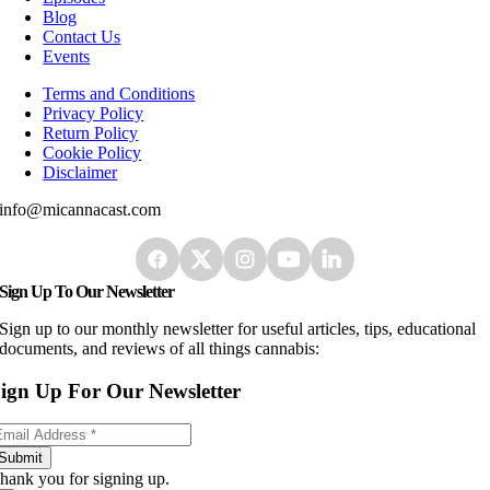
Blog
Contact Us
Events
Terms and Conditions
Privacy Policy
Return Policy
Cookie Policy
Disclaimer
info@micannacast.com
Sign Up To Our Newsletter
Sign up to our monthly newsletter for useful articles, tips, educational
documents, and reviews of all things cannabis:
ign Up For Our Newsletter
Submit
hank you for signing up.